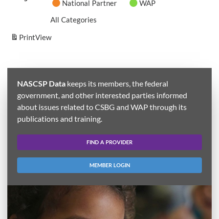
National Partner
WAP
All Categories
Print
View
NASCSP Data
keeps its members, the federal
government, and other interested parties informed
about issues related to CSBG and WAP through its
publications and training.
FIND A PROVIDER
MEMBER LOGIN