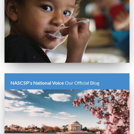
NASCSP's National Voice
Our Official Blog