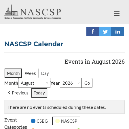
NASCSP Calendar
Events in August 2026
Month
Week
Day
Month
Year
Previous
Today
There are no events scheduled during these dates.
Event
CSBG
NASCSP
Categories