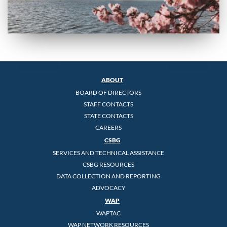
ABOUT
BOARD OF DIRECTORS
STAFF CONTACTS
STATE CONTACTS
CAREERS
CSBG
SERVICES AND TECHNICAL ASSISTANCE
CSBG RESOURCES
DATA COLLECTION AND REPORTING
ADVOCACY
WAP
WAPTAC
WAP NETWORK RESOURCES