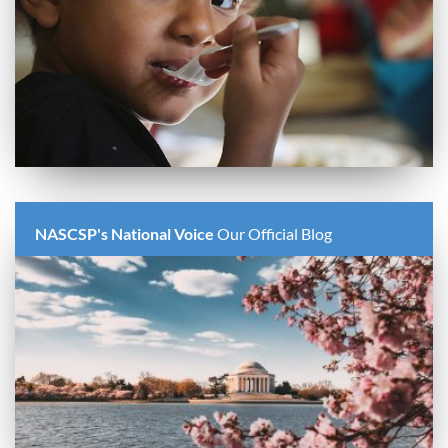
NASCSP's National Voice
Our Official Blog