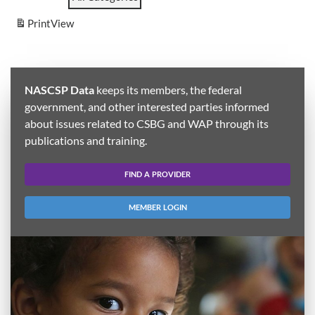
Print
View
NASCSP Data
keeps its members, the federal
government, and other interested parties informed
about issues related to CSBG and WAP through its
publications and training.
FIND A PROVIDER
MEMBER LOGIN