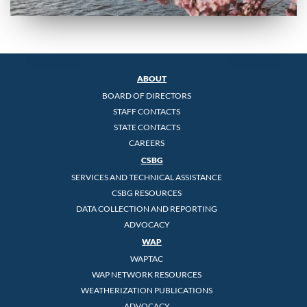
ABOUT
BOARD OF DIRECTORS
STAFF CONTACTS
STATE CONTACTS
CAREERS
CSBG
SERVICES AND TECHNICAL ASSISTANCE
CSBG RESOURCES
DATA COLLECTION AND REPORTING
ADVOCACY
WAP
WAPTAC
WAP NETWORK RESOURCES
WEATHERIZATION PUBLICATIONS
ADVOCACY