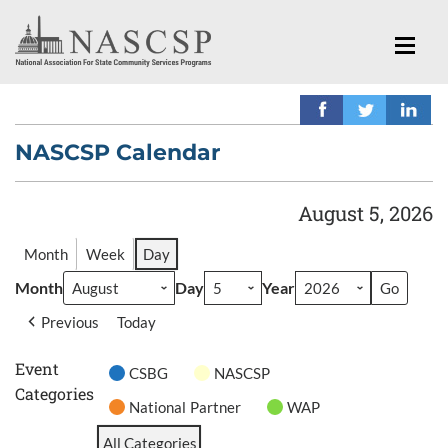
NASCSP Calendar
August 5, 2026
Month
Week
Day
Month
Day
Year
Previous
Today
Event
CSBG
NASCSP
Categories
National Partner
WAP
All Categories