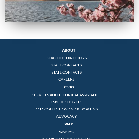
ABOUT
BOARD OF DIRECTORS
STAFF CONTACTS
STATE CONTACTS
CAREERS
CSBG
SERVICES AND TECHNICAL ASSISTANCE
CSBG RESOURCES
DATA COLLECTION AND REPORTING
ADVOCACY
WAP
WAPTAC
WAP NETWORK RESOURCES