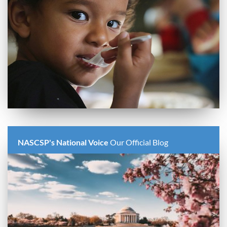
NASCSP's National Voice
Our Official Blog