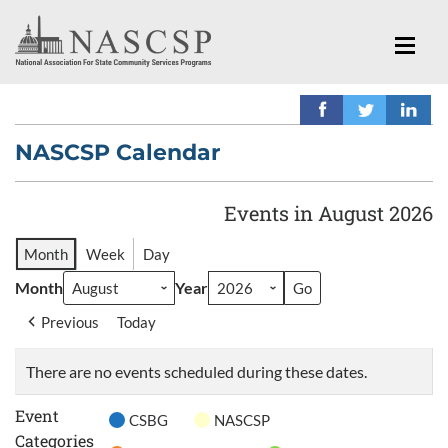
NASCSP Calendar
Events in August 2026
Month
Week
Day
Month
Year
Previous
Today
There are no events scheduled during these dates.
Event
CSBG
NASCSP
Categories