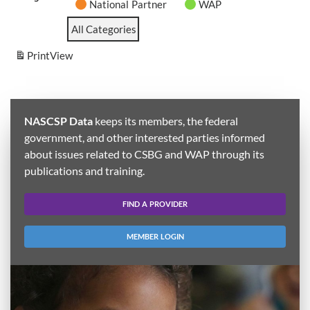
National Partner
WAP
All Categories
Print
View
NASCSP Data
keeps its members, the federal
government, and other interested parties informed
about issues related to CSBG and WAP through its
publications and training.
FIND A PROVIDER
MEMBER LOGIN