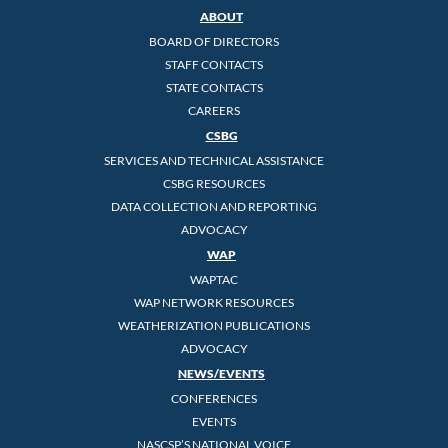
ABOUT
BOARD OF DIRECTORS
STAFF CONTACTS
STATE CONTACTS
CAREERS
CSBG
SERVICES AND TECHNICAL ASSISTANCE
CSBG RESOURCES
DATA COLLECTION AND REPORTING
ADVOCACY
WAP
WAPTAC
WAP NETWORK RESOURCES
WEATHERIZATION PUBLICATIONS
ADVOCACY
NEWS/EVENTS
CONFERENCES
EVENTS
NASCSP’S NATIONAL VOICE