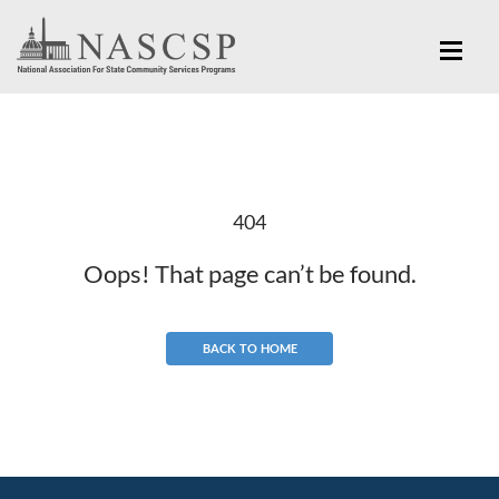
404
Oops! That page can’t be found.
BACK TO HOME