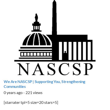
We Are NASCSP | Supporting You, Strengthening
Communities
0 years ago - 221 views
[starrater tpl=5 size=20 stars=5]