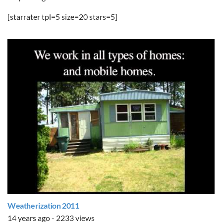
[starrater tpl=5 size=20 stars=5]
Weatherization 2011
14 years ago - 2233 views