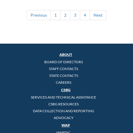
Previous
1
2
3
4
Next
ABOUT
BOARD OF DIRECTORS
STAFF CONTACTS
STATE CONTACTS
CAREERS
CSBG
SERVICES AND TECHNICAL ASSISTANCE
CSBG RESOURCES
DATA COLLECTION AND REPORTING
ADVOCACY
WAP
WAPTAC