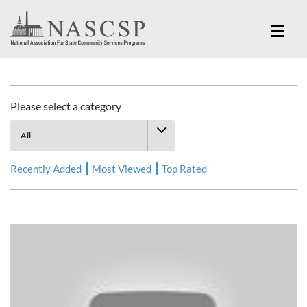
Multimedia Library
Please select a category
Recently Added
Most Viewed
Top Rated