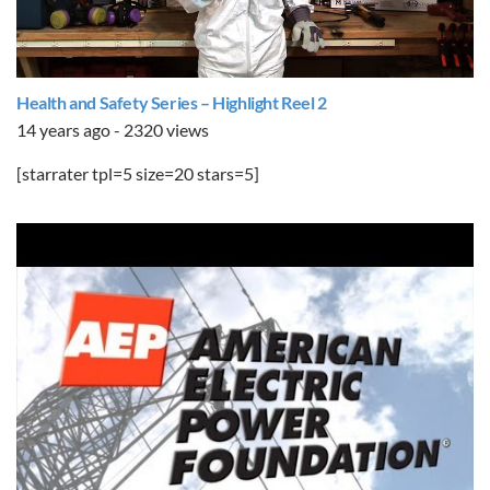
Health and Safety Series – Highlight Reel 2
14 years ago - 2320 views
[starrater tpl=5 size=20 stars=5]