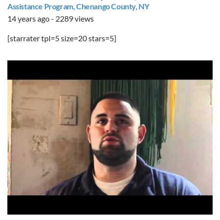
Assistance Program, Chenango County, NY
14 years ago - 2289 views
[starrater tpl=5 size=20 stars=5]