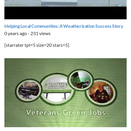
Helping Local Communities: A Weatherization Success Story
0 years ago - 231 views
[starrater tpl=5 size=20 stars=5]