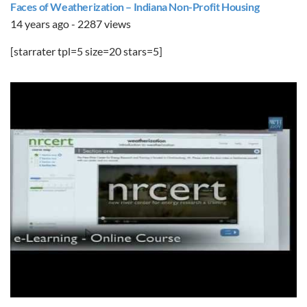
Faces of Weatherization – Indiana Non-Profit Housing
14 years ago - 2287 views
[starrater tpl=5 size=20 stars=5]