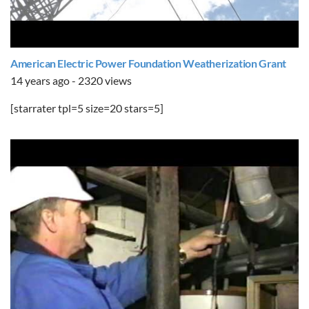
American Electric Power Foundation Weatherization Grant
14 years ago - 2320 views
[starrater tpl=5 size=20 stars=5]