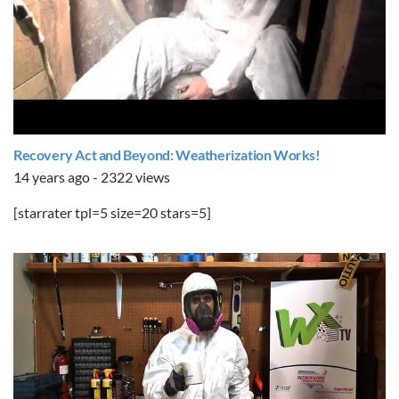
Recovery Act and Beyond: Weatherization Works!
14 years ago - 2322 views
[starrater tpl=5 size=20 stars=5]