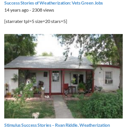
Success Stories of Weatherization: Vets Green Jobs
14 years ago - 2308 views
[starrater tpl=5 size=20 stars=5]
Stimulus Success Stories – Ryan Riddle, Weatherization