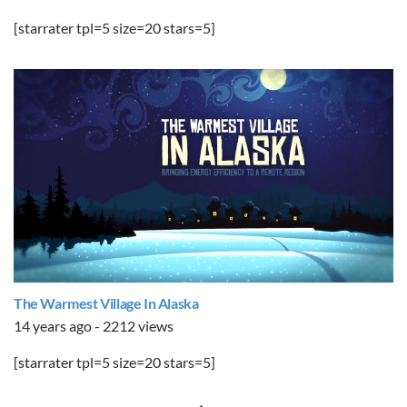
[starrater tpl=5 size=20 stars=5]
The Warmest Village In Alaska
14 years ago - 2212 views
[starrater tpl=5 size=20 stars=5]