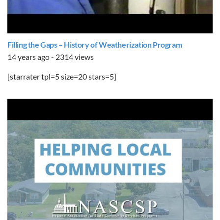
Filling the Gaps – History of Weatherization Program
14 years ago - 2314 views
[starrater tpl=5 size=20 stars=5]