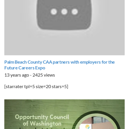
Palm Beach County CAA partners with employers for the
Future Careers Expo
13 years ago - 2425 views
[starrater tpl=5 size=20 stars=5]