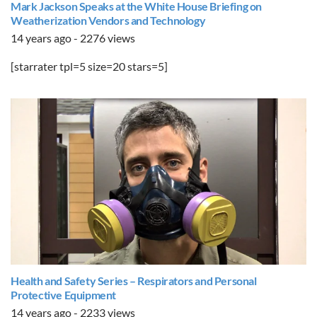
Mark Jackson Speaks at the White House Briefing on
Weatherization Vendors and Technology
14 years ago - 2276 views
[starrater tpl=5 size=20 stars=5]
Health and Safety Series – Respirators and Personal
Protective Equipment
14 years ago - 2233 views