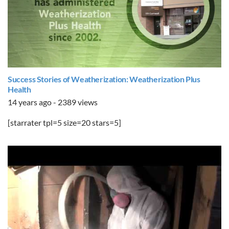
Success Stories of Weatherization: Weatherization Plus
Health
14 years ago - 2389 views
[starrater tpl=5 size=20 stars=5]