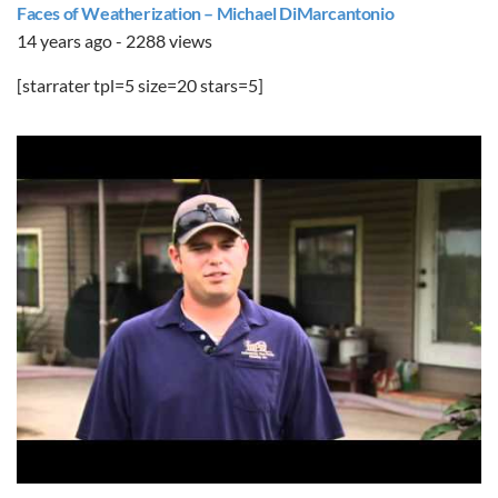
Faces of Weatherization – Michael DiMarcantonio
14 years ago - 2288 views
[starrater tpl=5 size=20 stars=5]