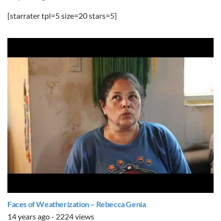
[starrater tpl=5 size=20 stars=5]
Faces of Weatherization – Rebecca Genia
14 years ago - 2224 views