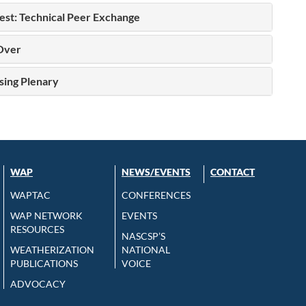
st: Technical Peer Exchange
Over
sing Plenary
WAP
NEWS/EVENTS
CONTACT
WAPTAC
CONFERENCES
WAP NETWORK
EVENTS
RESOURCES
NASCSP’S
WEATHERIZATION
NATIONAL
PUBLICATIONS
VOICE
ADVOCACY