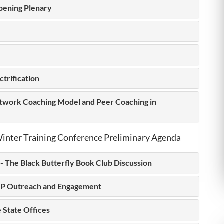
pening Plenary
ctrification
work Coaching Model and Peer Coaching in
inter Training Conference Preliminary Agenda
- The Black Butterfly Book Club Discussion
P Outreach and Engagement
 State Offices