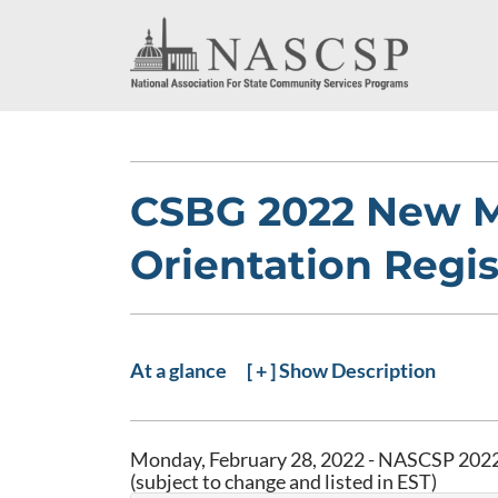
CSBG 2022 New 
Orientation Regis
At a glance
[ + ] Show Description
Monday, February 28, 2022 - NASCSP 2022
(subject to change and listed in EST)