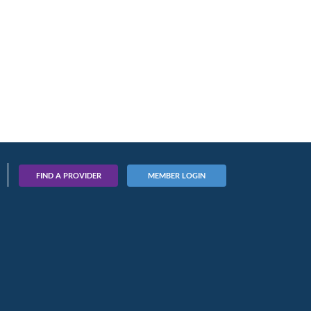
FIND A PROVIDER
MEMBER LOGIN