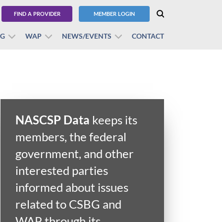
FIND A PROVIDER
MEMBER LOGIN
BG
WAP
NEWS/EVENTS
CONTACT
NASCSP Data
keeps its
members, the federal
government, and other
interested parties
informed about issues
related to CSBG and
WAP through its