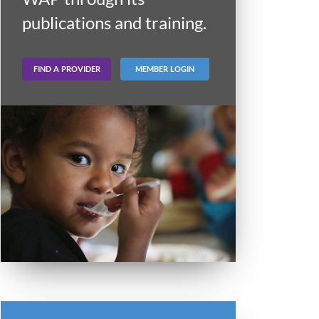
publications and training.
FIND A PROVIDER
MEMBER LOGIN