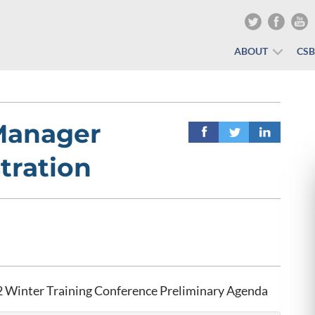
ABOUT
CS
Manager
tration
 Winter Training Conference Preliminary Agenda