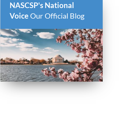
NASCSP's National
Voice
Our Official Blog