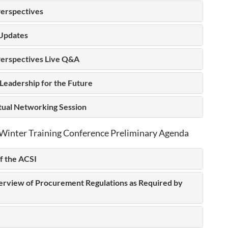
erspectives
Updates
erspectives Live Q&A
Leadership for the Future
rtual Networking Session
Winter Training Conference Preliminary Agenda
f the ACSI
erview of Procurement Regulations as Required by