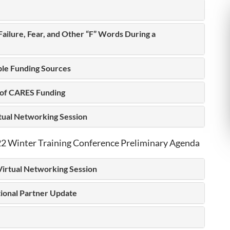
 Failure, Fear, and Other “F” Words During a
ple Funding Sources
 of CARES Funding
rtual Networking Session
 Winter Training Conference Preliminary Agenda
Virtual Networking Session
tional Partner Update