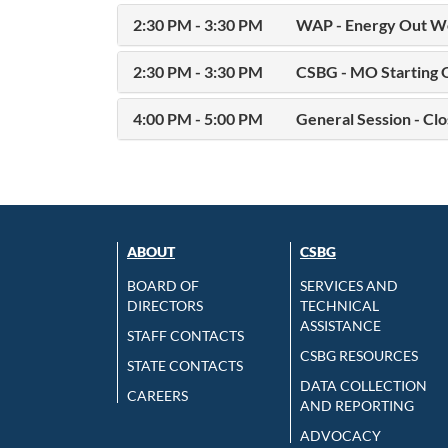
2:30 PM - 3:30 PM
WAP - Energy Out We
2:30 PM - 3:30 PM
CSBG - MO Starting 
4:00 PM - 5:00 PM
General Session - Clo
ABOUT
CSBG
BOARD OF
SERVICES AND
DIRECTORS
TECHNICAL
ASSISTANCE
STAFF CONTACTS
CSBG RESOURCES
STATE CONTACTS
DATA COLLECTION
CAREERS
AND REPORTING
ADVOCACY