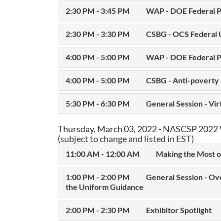
2:30 PM - 3:45 PM
WAP - DOE Federal P
2:30 PM - 3:30 PM
CSBG - OCS Federal 
4:00 PM - 5:00 PM
WAP - DOE Federal P
4:00 PM - 5:00 PM
CSBG - Anti-poverty 
5:30 PM - 6:30 PM
General Session - Vi
Thursday, March 03, 2022 - NASCSP 2022 
(subject to change and listed in EST)
11:00 AM - 12:00 AM
Making the Most o
1:00 PM - 2:00 PM
General Session - Ov
the Uniform Guidance
2:00 PM - 2:30 PM
Exhibitor Spotlight