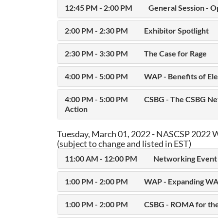
12:45 PM - 2:00 PM
General Session - O
2:00 PM - 2:30 PM
Exhibitor Spotlight
2:30 PM - 3:30 PM
The Case for Rage
4:00 PM - 5:00 PM
WAP - Benefits of Ele
4:00 PM - 5:00 PM
CSBG - The CSBG Net
Action
Tuesday, March 01, 2022 - NASCSP 2022 W
(subject to change and listed in EST)
11:00 AM - 12:00 PM
Networking Event 
1:00 PM - 2:00 PM
WAP - Expanding WA
1:00 PM - 2:00 PM
CSBG - ROMA for the