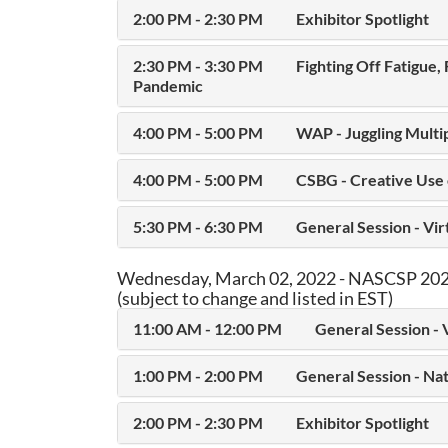
2:00 PM - 2:30 PM
Exhibitor Spotlight
2:30 PM - 3:30 PM
Fighting Off Fatigue,
Pandemic
4:00 PM - 5:00 PM
WAP - Juggling Multi
4:00 PM - 5:00 PM
CSBG - Creative Use
5:30 PM - 6:30 PM
General Session - Vi
Wednesday, March 02, 2022 - NASCSP 2022
(subject to change and listed in EST)
11:00 AM - 12:00 PM
General Session - 
1:00 PM - 2:00 PM
General Session - Na
2:00 PM - 2:30 PM
Exhibitor Spotlight