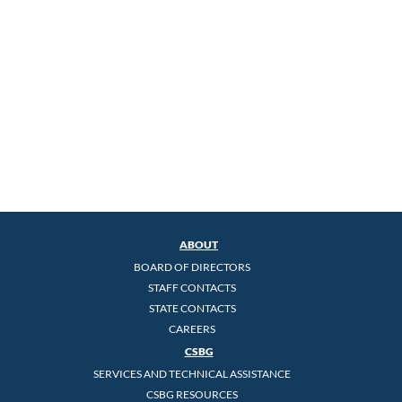
ABOUT
BOARD OF DIRECTORS
STAFF CONTACTS
STATE CONTACTS
CAREERS
CSBG
SERVICES AND TECHNICAL ASSISTANCE
CSBG RESOURCES