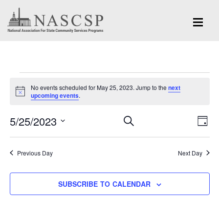
Events
No events scheduled for May 25, 2023. Jump to the
next
for
Notice
upcoming events
.
May
Eve
5/25/2023
Events
SEARCH
DAY
Vi
25,
Search
Select
Nav
and
date.
2023
Previous Day
Next Day
Views
Navigation
SUBSCRIBE TO CALENDAR