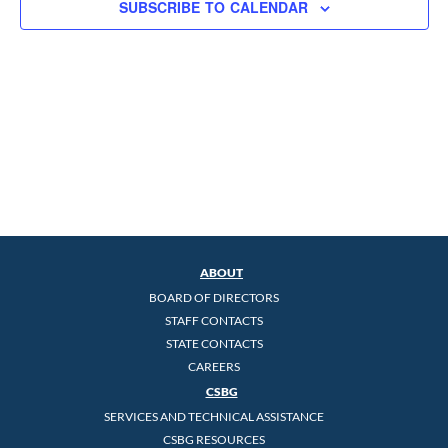
SUBSCRIBE TO CALENDAR
ABOUT
BOARD OF DIRECTORS
STAFF CONTACTS
STATE CONTACTS
CAREERS
CSBG
SERVICES AND TECHNICAL ASSISTANCE
CSBG RESOURCES