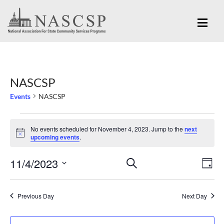
NASCSP
Events
NASCSP
Events
No events scheduled for November 4, 2023. Jump to the
next
for
Notice
upcoming events
.
November
Eve
11/4/2023
Events
SEARCH
4,
DAY
Vi
Search
Select
2023
Nav
and
date.
Previous Day
Next Day
Views
Navigation