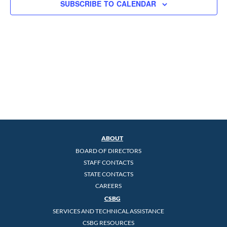
SUBSCRIBE TO CALENDAR
ABOUT
BOARD OF DIRECTORS
STAFF CONTACTS
STATE CONTACTS
CAREERS
CSBG
SERVICES AND TECHNICAL ASSISTANCE
CSBG RESOURCES