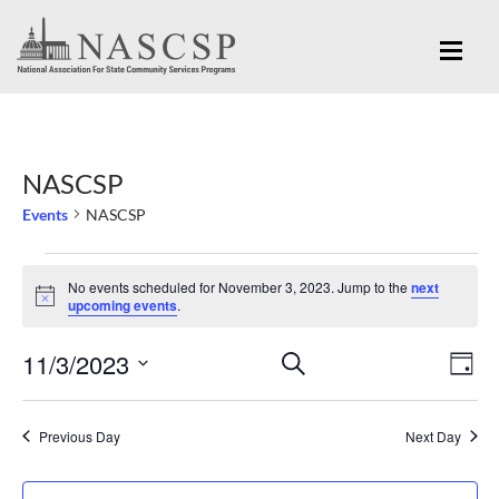
NASCSP
Events
NASCSP
Events
No events scheduled for November 3, 2023. Jump to the
next
for
Notice
upcoming events
.
November
Eve
11/3/2023
Events
SEARCH
3,
DAY
Vi
Search
Select
2023
Nav
and
date.
Previous Day
Next Day
Views
Navigation