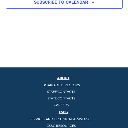
SUBSCRIBE TO CALENDAR
ABOUT
BOARD OF DIRECTORS
STAFF CONTACTS
STATE CONTACTS
CAREERS
CSBG
SERVICES AND TECHNICAL ASSISTANCE
CSBG RESOURCES