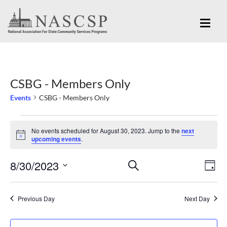
CSBG - Members Only
Events
CSBG - Members Only
Events
No events scheduled for August 30, 2023. Jump to the
next
for
Notice
upcoming events
.
August
Eve
8/30/2023
Events
SEARCH
30,
DAY
Vi
Search
Select
2023
Nav
and
date.
Previous Day
Next Day
Views
Navigation