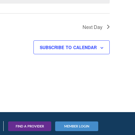
Next Day
SUBSCRIBE TO CALENDAR
FIND A PROVIDER
MEMBER LOGIN