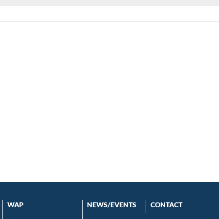
WAP
NEWS/EVENTS
CONTACT