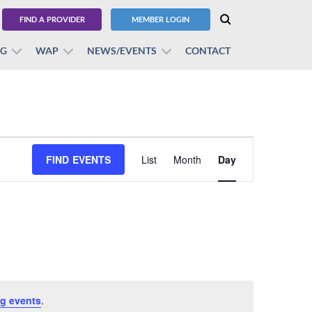
FIND A PROVIDER
MEMBER LOGIN
BG
WAP
NEWS/EVENTS
CONTACT
Event
FIND EVENTS
List
Month
Views
Day
Navigation
g events
.