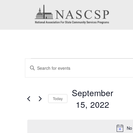
Events
Events
Enter
for
Search
Keyword.
September
Search
and
September
for
15,
Today
Views
15, 2022
Events
2022
by
Navigation
Select
Keyword.
date.
No 