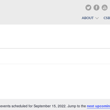
ABOUT
CS
events scheduled for September 15, 2022. Jump to the
next upcomin
Notice