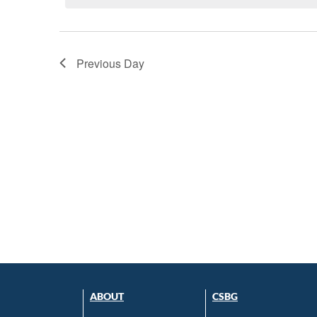
Previous Day
ABOUT
CSBG