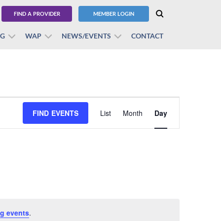
FIND A PROVIDER
MEMBER LOGIN
BG
WAP
NEWS/EVENTS
CONTACT
Event
FIND EVENTS
List
Month
Views
Day
Navigation
g events
.