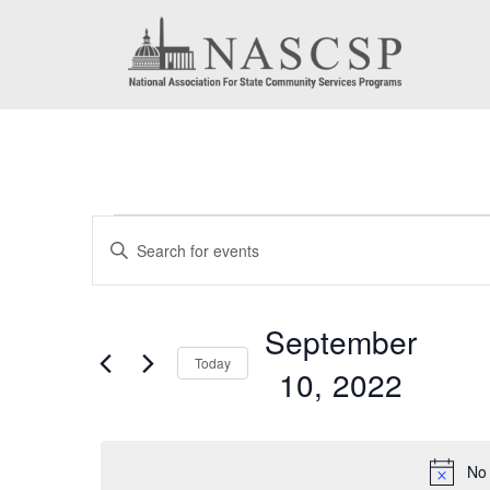
Events
Events
Enter
for
Search
Keyword.
September
Search
and
September
for
10,
Today
Views
10, 2022
Events
2022
by
Navigation
Select
Keyword.
date.
No 