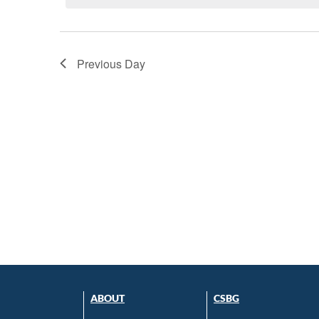
Previous Day
ABOUT
CSBG