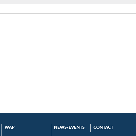
WAP
NEWS/EVENTS
CONTACT