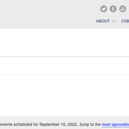
ABOUT
CS
events scheduled for September 10, 2022. Jump to the
next upcomin
Notice