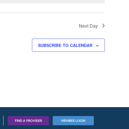
Next Day
SUBSCRIBE TO CALENDAR
FIND A PROVIDER
MEMBER LOGIN