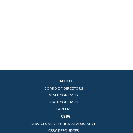
ABOUT
BOARD OF DIRECTORS
STAFF CONTACTS
STATE CONTACTS
CAREERS
CSBG
SERVICES AND TECHNICAL ASSISTANCE
CSBG RESOURCES