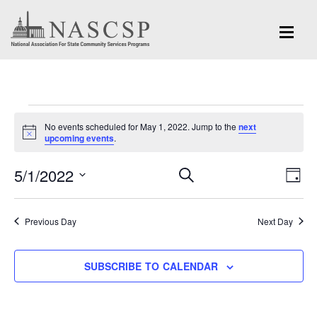
Events
No events scheduled for May 1, 2022. Jump to the
next
for
Notice
upcoming events
.
May
Eve
5/1/2022
Events
SEARCH
DAY
Vi
1,
Search
Select
Nav
and
date.
2022
Previous Day
Next Day
Views
Navigation
SUBSCRIBE TO CALENDAR