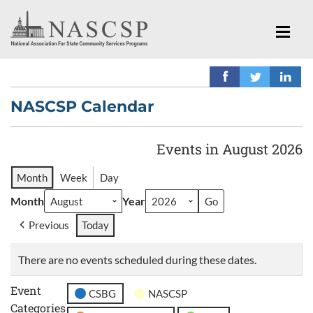
NASCSP Calendar
Events in August 2026
Month
Week
Day
Month
Year
Previous
Today
There are no events scheduled during these dates.
Event
CSBG
NASCSP
Categories