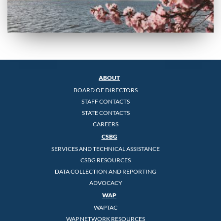
ABOUT
BOARD OF DIRECTORS
STAFF CONTACTS
STATE CONTACTS
CAREERS
CSBG
SERVICES AND TECHNICAL ASSISTANCE
CSBG RESOURCES
DATA COLLECTION AND REPORTING
ADVOCACY
WAP
WAPTAC
WAP NETWORK RESOURCES