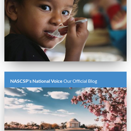
NASCSP's National Voice
Our Official Blog