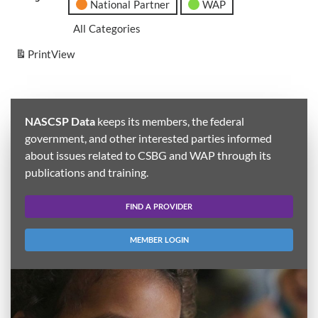
National Partner
WAP
All Categories
Print
View
NASCSP Data
keeps its members, the federal
government, and other interested parties informed
about issues related to CSBG and WAP through its
publications and training.
FIND A PROVIDER
MEMBER LOGIN