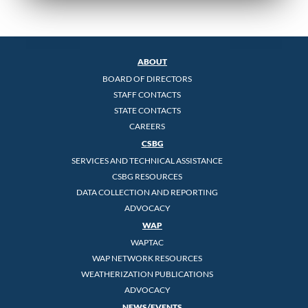
ABOUT
BOARD OF DIRECTORS
STAFF CONTACTS
STATE CONTACTS
CAREERS
CSBG
SERVICES AND TECHNICAL ASSISTANCE
CSBG RESOURCES
DATA COLLECTION AND REPORTING
ADVOCACY
WAP
WAPTAC
WAP NETWORK RESOURCES
WEATHERIZATION PUBLICATIONS
ADVOCACY
NEWS/EVENTS