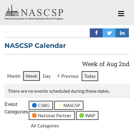
NASCSP Calendar
Week of Aug 2nd
Month
Week
Day
Previous
Today
There are no events scheduled during these dates.
Event
CSBG
NASCSP
Categories
National Partner
WAP
All Categories