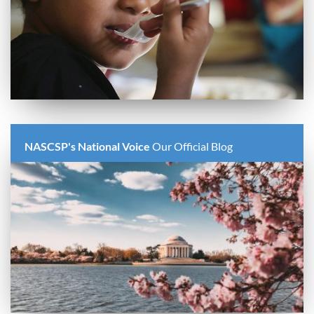
NASCSP's National Voice
Our Official Blog