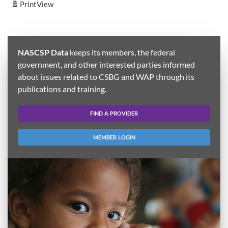
Print
View
NASCSP Data
keeps its members, the federal
government, and other interested parties informed
about issues related to CSBG and WAP through its
publications and training.
FIND A PROVIDER
MEMBER LOGIN