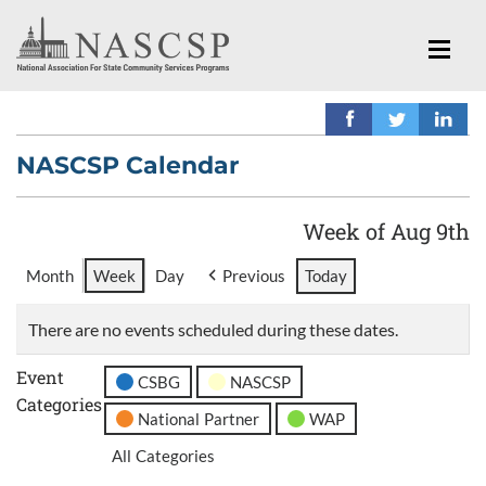
NASCSP Calendar
Week of Aug 9th
Month
Week
Day
Previous
Today
There are no events scheduled during these dates.
Event
CSBG
NASCSP
Categories
National Partner
WAP
All Categories