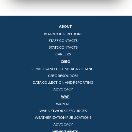
ABOUT
BOARD OF DIRECTORS
STAFF CONTACTS
STATE CONTACTS
CAREERS
CSBG
SERVICES AND TECHNICAL ASSISTANCE
CSBG RESOURCES
DATA COLLECTION AND REPORTING
ADVOCACY
WAP
WAPTAC
WAP NETWORK RESOURCES
WEATHERIZATION PUBLICATIONS
ADVOCACY
NEWS/EVENTS