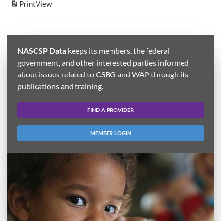
Print
View
NASCSP Data
keeps its members, the federal
government, and other interested parties informed
about issues related to CSBG and WAP through its
publications and training.
FIND A PROVIDER
MEMBER LOGIN