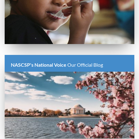
NASCSP's National Voice
Our Official Blog