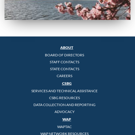
ABOUT
BOARD OF DIRECTORS
STAFF CONTACTS
STATE CONTACTS
CAREERS
CSBG
SERVICES AND TECHNICAL ASSISTANCE
CSBG RESOURCES
DATA COLLECTION AND REPORTING
ADVOCACY
WAP
WAPTAC
WAP NETWORK RESOURCES