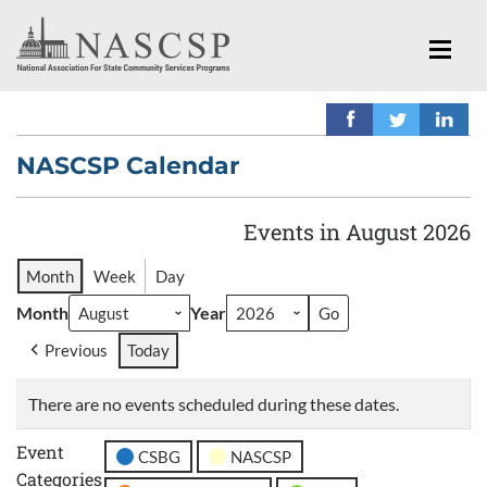
NASCSP Calendar
Events in August 2026
Month
Week
Day
Month
Year
Previous
Today
There are no events scheduled during these dates.
Event
CSBG
NASCSP
Categories