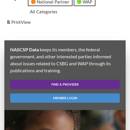
National Partner
WAP
All Categories
Print
View
NASCSP Data
keeps its members, the federal
government, and other interested parties informed
about issues related to CSBG and WAP through its
publications and training.
FIND A PROVIDER
MEMBER LOGIN