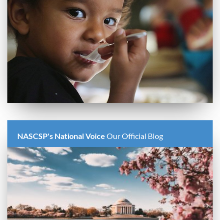
NASCSP's National Voice
Our Official Blog