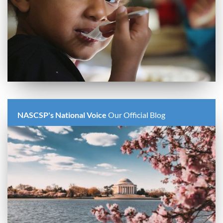
NASCSP's National Voice
Our Official Blog