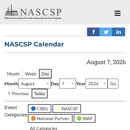
NASCSP Calendar
August 7, 2026
Month
Week
Day
Month
Day
Year
Previous
Today
Event
CSBG
NASCSP
Categories
National Partner
WAP
All Categories