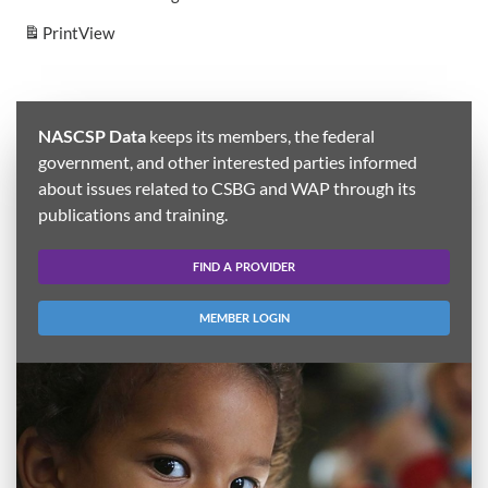
Print
View
NASCSP Data
keeps its members, the federal
government, and other interested parties informed
about issues related to CSBG and WAP through its
publications and training.
FIND A PROVIDER
MEMBER LOGIN