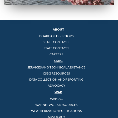
ABOUT
BOARD OF DIRECTORS
STAFF CONTACTS
STATE CONTACTS
CAREERS
CSBG
SERVICES AND TECHNICAL ASSISTANCE
CSBG RESOURCES
DATA COLLECTION AND REPORTING
ADVOCACY
WAP
WAPTAC
WAP NETWORK RESOURCES
WEATHERIZATION PUBLICATIONS
ADVOCACY