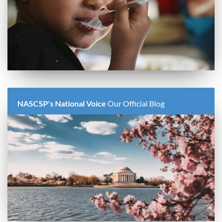
NASCSP's National Voice
Our Official Blog