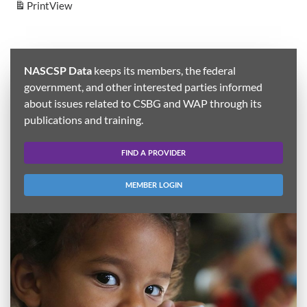
Print
View
NASCSP Data
keeps its members, the federal
government, and other interested parties informed
about issues related to CSBG and WAP through its
publications and training.
FIND A PROVIDER
MEMBER LOGIN