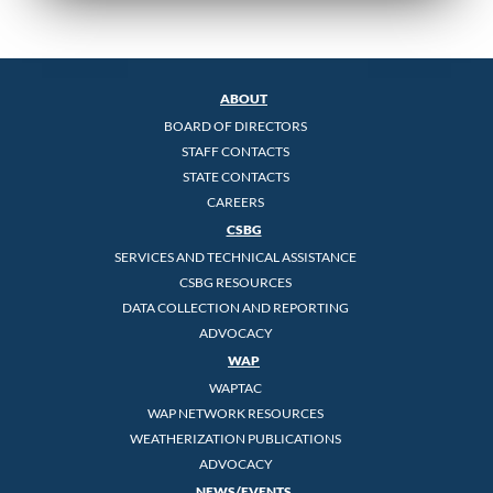
ABOUT
BOARD OF DIRECTORS
STAFF CONTACTS
STATE CONTACTS
CAREERS
CSBG
SERVICES AND TECHNICAL ASSISTANCE
CSBG RESOURCES
DATA COLLECTION AND REPORTING
ADVOCACY
WAP
WAPTAC
WAP NETWORK RESOURCES
WEATHERIZATION PUBLICATIONS
ADVOCACY
NEWS/EVENTS