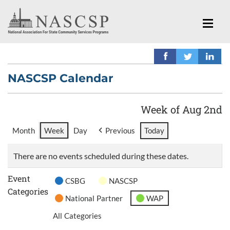
NASCSP Calendar
Week of Aug 2nd
Month
Week
Day
Previous
Today
There are no events scheduled during these dates.
Event
CSBG
NASCSP
Categories
National Partner
WAP
All Categories