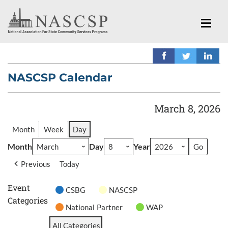
NASCSP Calendar
March 8, 2026
Month
Week
Day
Month
Day
Year
Previous
Today
Event
CSBG
NASCSP
Categories
National Partner
WAP
All Categories