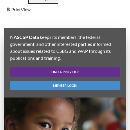
Print
View
NASCSP Data
keeps its members, the federal
government, and other interested parties informed
about issues related to CSBG and WAP through its
publications and training.
FIND A PROVIDER
MEMBER LOGIN