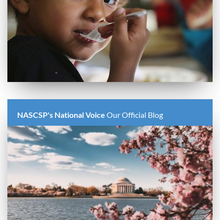
NASCSP's National Voice
Our Official Blog