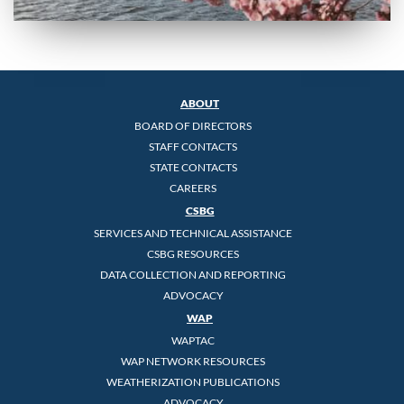
ABOUT
BOARD OF DIRECTORS
STAFF CONTACTS
STATE CONTACTS
CAREERS
CSBG
SERVICES AND TECHNICAL ASSISTANCE
CSBG RESOURCES
DATA COLLECTION AND REPORTING
ADVOCACY
WAP
WAPTAC
WAP NETWORK RESOURCES
WEATHERIZATION PUBLICATIONS
ADVOCACY