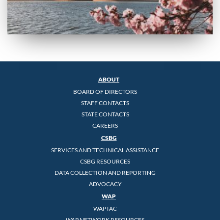
ABOUT
BOARD OF DIRECTORS
STAFF CONTACTS
STATE CONTACTS
CAREERS
CSBG
SERVICES AND TECHNICAL ASSISTANCE
CSBG RESOURCES
DATA COLLECTION AND REPORTING
ADVOCACY
WAP
WAPTAC
WAP NETWORK RESOURCES