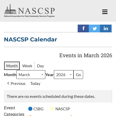
NASCSP Calendar
Events in March 2026
Month
Week
Day
Month
Year
Previous
Today
There are no events scheduled during these dates.
Event
CSBG
NASCSP
Categories