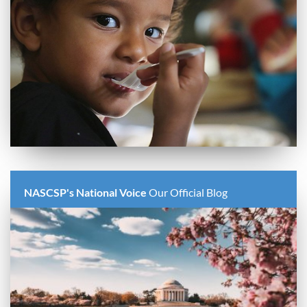
NASCSP's National Voice
Our Official Blog