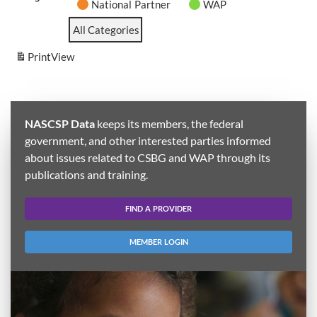
National Partner
WAP
All Categories
Print
View
NASCSP Data
keeps its members, the federal
government, and other interested parties informed
about issues related to CSBG and WAP through its
publications and training.
FIND A PROVIDER
MEMBER LOGIN