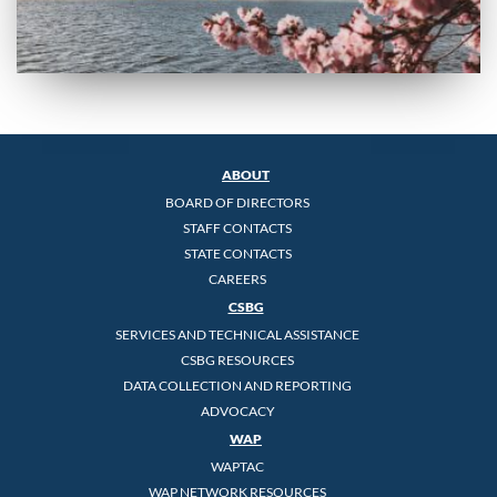
ABOUT
BOARD OF DIRECTORS
STAFF CONTACTS
STATE CONTACTS
CAREERS
CSBG
SERVICES AND TECHNICAL ASSISTANCE
CSBG RESOURCES
DATA COLLECTION AND REPORTING
ADVOCACY
WAP
WAPTAC
WAP NETWORK RESOURCES