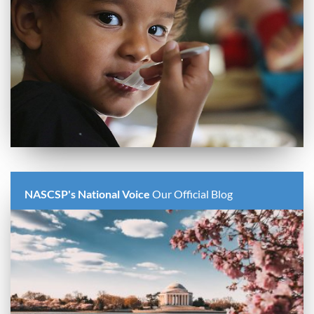
NASCSP's National Voice
Our Official Blog