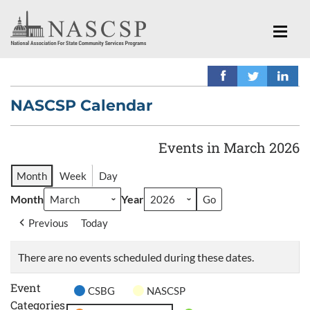
NASCSP Calendar
Events in March 2026
Month
Week
Day
Month
Year
Previous
Today
There are no events scheduled during these dates.
Event
CSBG
NASCSP
Categories