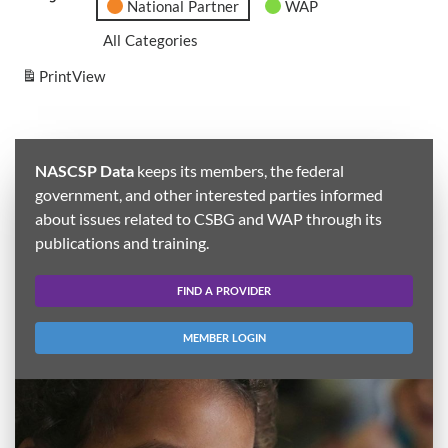
National Partner
WAP
All Categories
Print
View
NASCSP Data
keeps its members, the federal
government, and other interested parties informed
about issues related to CSBG and WAP through its
publications and training.
FIND A PROVIDER
MEMBER LOGIN