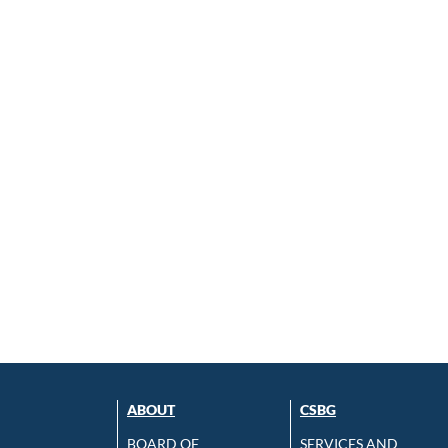
ABOUT
CSBG
BOARD OF
SERVICES AND