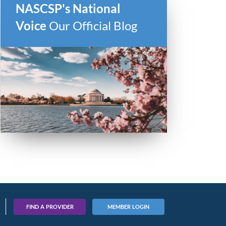
NASCSP's National
Voice
Our Official Blog
FIND A PROVIDER
MEMBER LOGIN