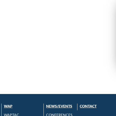
WAP
NEWS/EVENTS
CONTACT
WAPTAC
CONFERENCES