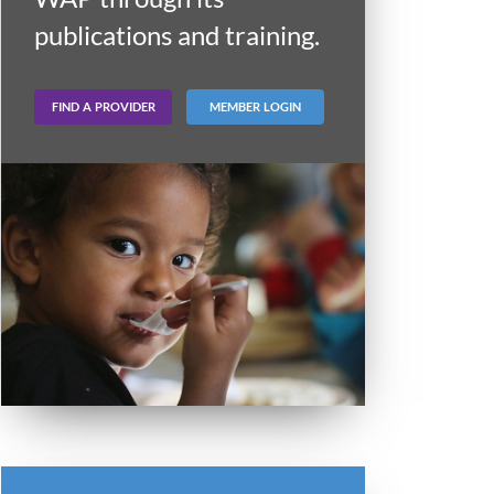
publications and training.
FIND A PROVIDER
MEMBER LOGIN