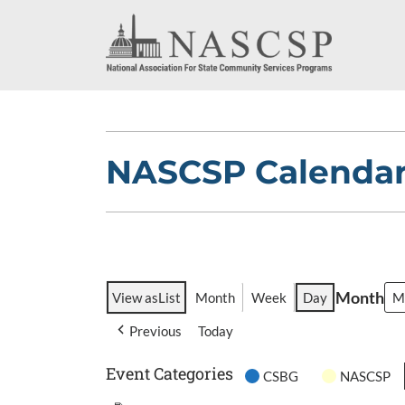
NASCSP Calenda
Month
View as
List
Month
Week
Day
Previous
Today
Event Categories
CSBG
NASCSP