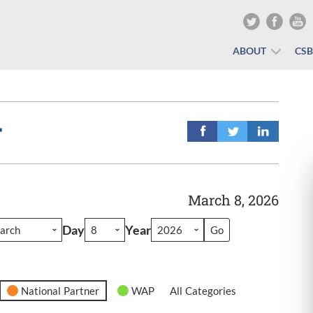
ABOUT
CS
r
March 8, 2026
Day
Year
National Partner
WAP
All Categories