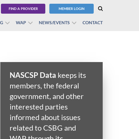
FIND A PROVIDER
MEMBER LOGIN
BG
WAP
NEWS/EVENTS
CONTACT
NASCSP Data
keeps its
members, the federal
government, and other
interested parties
informed about issues
related to CSBG and
WAP through its