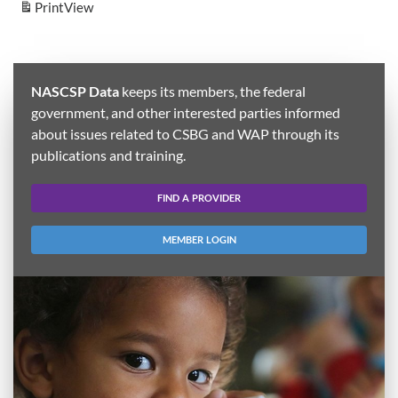
Print
View
NASCSP Data
keeps its members, the federal
government, and other interested parties informed
about issues related to CSBG and WAP through its
publications and training.
FIND A PROVIDER
MEMBER LOGIN