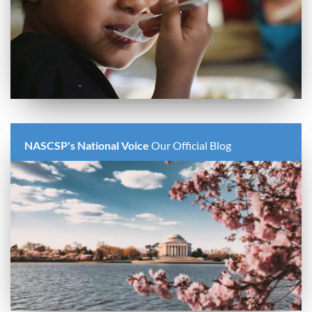
NASCSP's National Voice
Our Official Blog