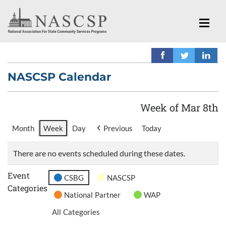
NASCSP Calendar
Week of Mar 8th
Month
Week
Day
Previous
Today
There are no events scheduled during these dates.
Event
CSBG
NASCSP
Categories
National Partner
WAP
All Categories