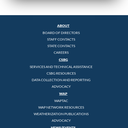
ABOUT
BOARD OF DIRECTORS
STAFF CONTACTS
STATE CONTACTS
CAREERS
CSBG
SERVICES AND TECHNICAL ASSISTANCE
CSBG RESOURCES
DATA COLLECTION AND REPORTING
ADVOCACY
WAP
WAPTAC
WAP NETWORK RESOURCES
WEATHERIZATION PUBLICATIONS
ADVOCACY
NEWS/EVENTS