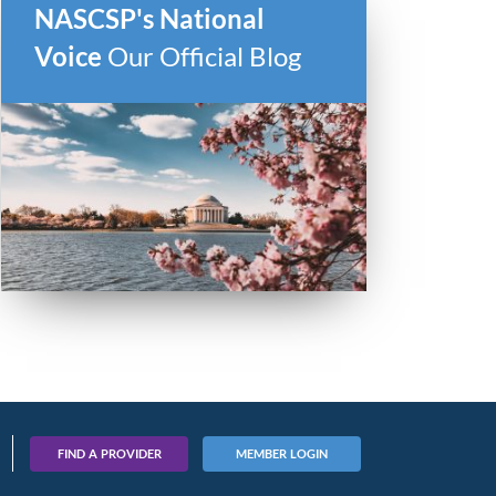
NASCSP's National
Voice
Our Official Blog
FIND A PROVIDER
MEMBER LOGIN