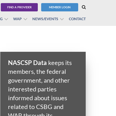
FIND A PROVIDER
MEMBER LOGIN
BG
WAP
NEWS/EVENTS
CONTACT
NASCSP Data
keeps its
members, the federal
government, and other
interested parties
informed about issues
related to CSBG and
WAP through its