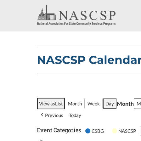
NASCSP Calenda
Month
View as
List
Month
Week
Day
Previous
Today
Event Categories
CSBG
NASCSP