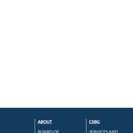
ABOUT
CSBG
BOARD OF
SERVICES AND