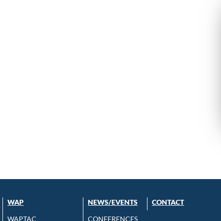
WAP
NEWS/EVENTS
CONTACT
WAPTAC
CONFERENCES