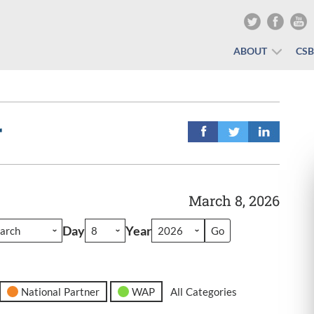
ABOUT
CS
r
March 8, 2026
Day
Year
National Partner
WAP
All Categories