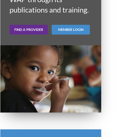
publications and training.
FIND A PROVIDER
MEMBER LOGIN