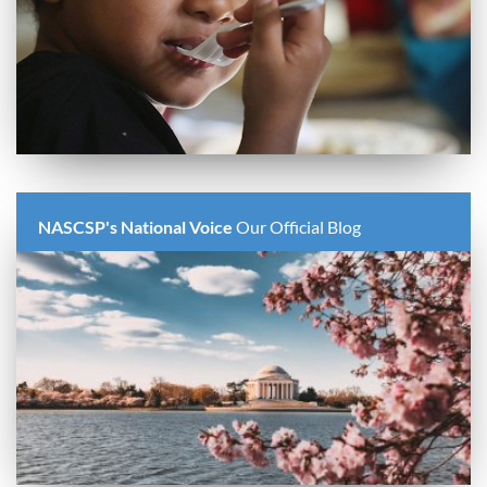
NASCSP's National Voice
Our Official Blog