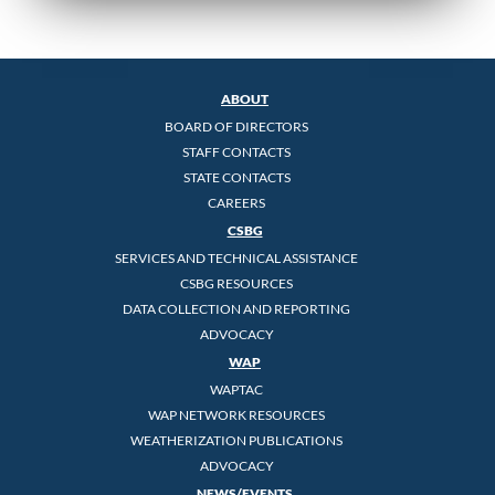
ABOUT
BOARD OF DIRECTORS
STAFF CONTACTS
STATE CONTACTS
CAREERS
CSBG
SERVICES AND TECHNICAL ASSISTANCE
CSBG RESOURCES
DATA COLLECTION AND REPORTING
ADVOCACY
WAP
WAPTAC
WAP NETWORK RESOURCES
WEATHERIZATION PUBLICATIONS
ADVOCACY
NEWS/EVENTS