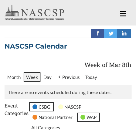
NASCSP Calendar
Week of Mar 8th
Month
Week
Day
Previous
Today
There are no events scheduled during these dates.
Event
CSBG
NASCSP
Categories
National Partner
WAP
All Categories