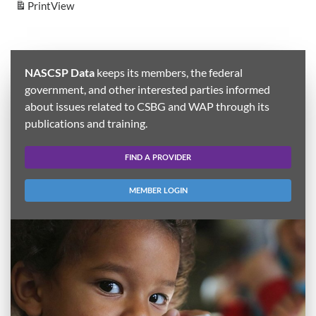
Print
View
NASCSP Data
keeps its members, the federal
government, and other interested parties informed
about issues related to CSBG and WAP through its
publications and training.
FIND A PROVIDER
MEMBER LOGIN