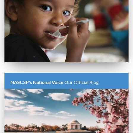
NASCSP's National Voice
Our Official Blog