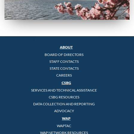
ABOUT
BOARD OF DIRECTORS
STAFF CONTACTS
STATE CONTACTS
CAREERS
CSBG
SERVICES AND TECHNICAL ASSISTANCE
CSBG RESOURCES
DATA COLLECTION AND REPORTING
ADVOCACY
WAP
WAPTAC
WAP NETWORK RESOURCES