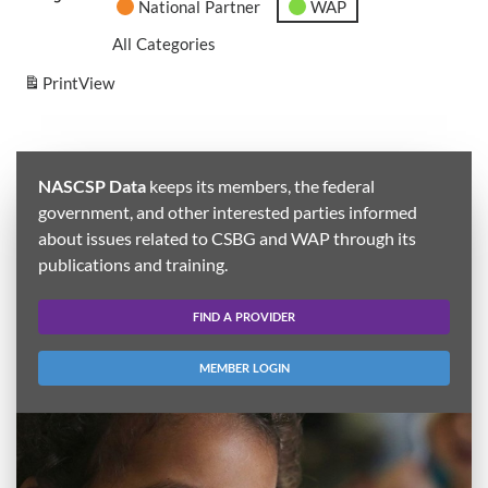
National Partner
WAP
All Categories
Print
View
NASCSP Data
keeps its members, the federal
government, and other interested parties informed
about issues related to CSBG and WAP through its
publications and training.
FIND A PROVIDER
MEMBER LOGIN