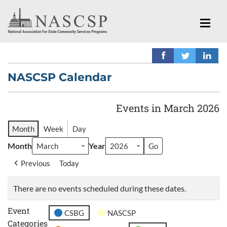
NASCSP Calendar
Events in March 2026
Month
Week
Day
Month
Year
Previous
Today
There are no events scheduled during these dates.
Event
CSBG
NASCSP
Categories