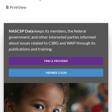
Print
View
NASCSP Data
keeps its members, the federal
government, and other interested parties informed
about issues related to CSBG and WAP through its
publications and training.
FIND A PROVIDER
MEMBER LOGIN