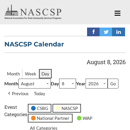
NASCSP Calendar
August 8, 2026
Month
Week
Day
Month
Day
Year
Previous
Today
Event
CSBG
NASCSP
Categories
National Partner
WAP
All Categories