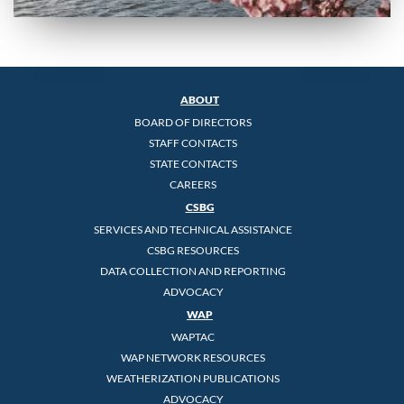
ABOUT
BOARD OF DIRECTORS
STAFF CONTACTS
STATE CONTACTS
CAREERS
CSBG
SERVICES AND TECHNICAL ASSISTANCE
CSBG RESOURCES
DATA COLLECTION AND REPORTING
ADVOCACY
WAP
WAPTAC
WAP NETWORK RESOURCES
WEATHERIZATION PUBLICATIONS
ADVOCACY