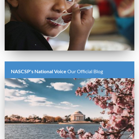
NASCSP's National Voice
Our Official Blog