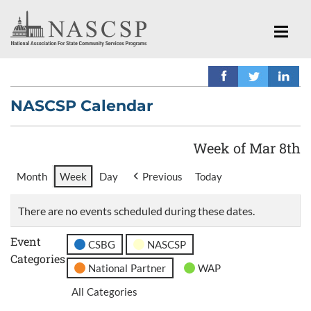
NASCSP Calendar
Week of Mar 8th
Month
Week
Day
Previous
Today
There are no events scheduled during these dates.
Event
CSBG
NASCSP
Categories
National Partner
WAP
All Categories