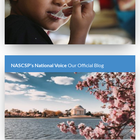
NASCSP's National Voice
Our Official Blog