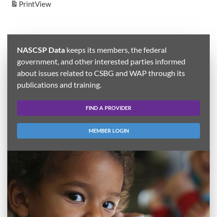
Print
View
NASCSP Data
keeps its members, the federal
government, and other interested parties informed
about issues related to CSBG and WAP through its
publications and training.
FIND A PROVIDER
MEMBER LOGIN