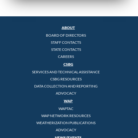
ABOUT
BOARD OF DIRECTORS
STAFF CONTACTS
STATE CONTACTS
CAREERS
CSBG
SERVICES AND TECHNICAL ASSISTANCE
CSBG RESOURCES
DATA COLLECTION AND REPORTING
ADVOCACY
WAP
WAPTAC
WAP NETWORK RESOURCES
WEATHERIZATION PUBLICATIONS
ADVOCACY
NEWS/EVENTS