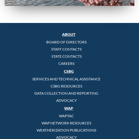
ABOUT
BOARD OF DIRECTORS
STAFF CONTACTS
STATE CONTACTS
CAREERS
CSBG
SERVICES AND TECHNICAL ASSISTANCE
CSBG RESOURCES
DATA COLLECTION AND REPORTING
ADVOCACY
WAP
WAPTAC
WAP NETWORK RESOURCES
WEATHERIZATION PUBLICATIONS
ADVOCACY