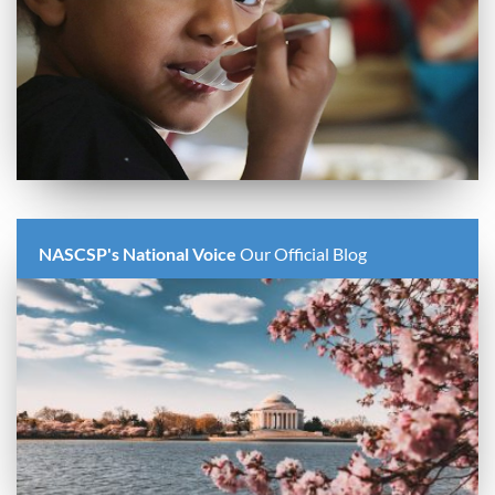
NASCSP's National Voice
Our Official Blog