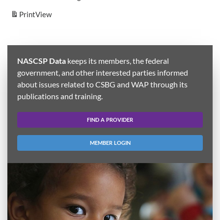
Print
View
NASCSP Data
keeps its members, the federal
government, and other interested parties informed
about issues related to CSBG and WAP through its
publications and training.
FIND A PROVIDER
MEMBER LOGIN