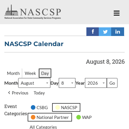
NASCSP Calendar
August 8, 2026
Month
Week
Day
Month
Day
Year
Previous
Today
Event
CSBG
NASCSP
Categories
National Partner
WAP
All Categories