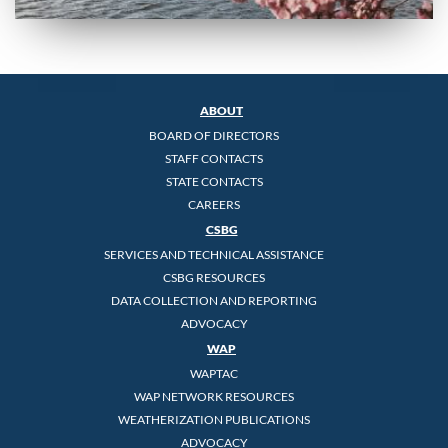
ABOUT
BOARD OF DIRECTORS
STAFF CONTACTS
STATE CONTACTS
CAREERS
CSBG
SERVICES AND TECHNICAL ASSISTANCE
CSBG RESOURCES
DATA COLLECTION AND REPORTING
ADVOCACY
WAP
WAPTAC
WAP NETWORK RESOURCES
WEATHERIZATION PUBLICATIONS
ADVOCACY