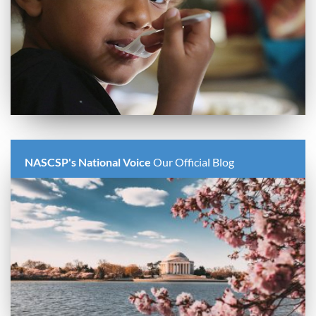
NASCSP's National Voice
Our Official Blog