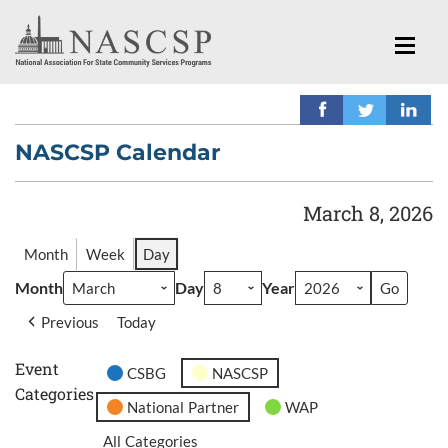
NASCSP Calendar
March 8, 2026
Month
Week
Day
Month
Day
Year
Previous
Today
Event
CSBG
NASCSP
Categories
National Partner
WAP
All Categories