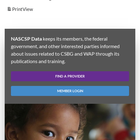
Print
View
NASCSP Data
keeps its members, the federal
government, and other interested parties informed
about issues related to CSBG and WAP through its
publications and training.
FIND A PROVIDER
MEMBER LOGIN