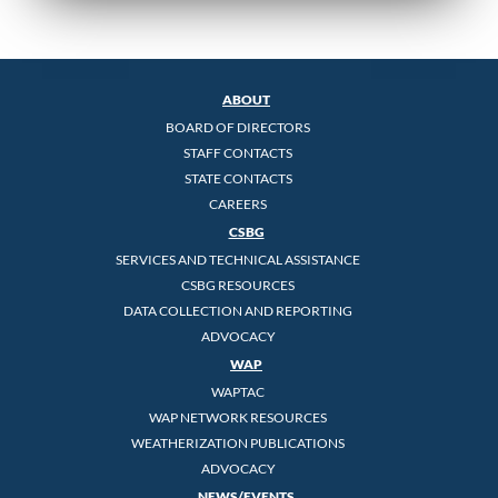
ABOUT
BOARD OF DIRECTORS
STAFF CONTACTS
STATE CONTACTS
CAREERS
CSBG
SERVICES AND TECHNICAL ASSISTANCE
CSBG RESOURCES
DATA COLLECTION AND REPORTING
ADVOCACY
WAP
WAPTAC
WAP NETWORK RESOURCES
WEATHERIZATION PUBLICATIONS
ADVOCACY
NEWS/EVENTS