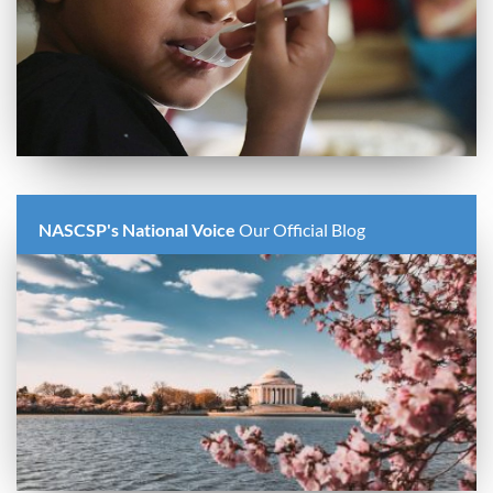
NASCSP's National Voice
Our Official Blog