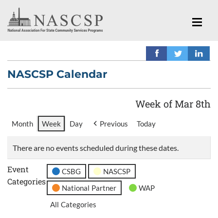
NASCSP Calendar
Week of Mar 8th
Month
Week
Day
Previous
Today
There are no events scheduled during these dates.
Event
CSBG
NASCSP
Categories
National Partner
WAP
All Categories