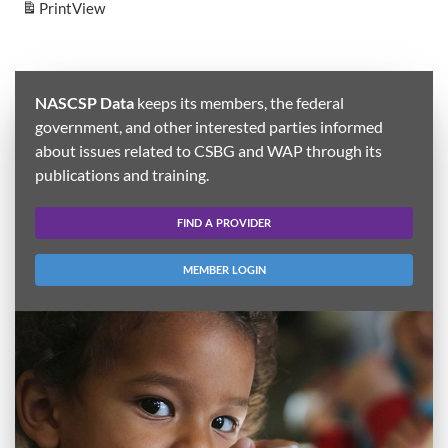
Print
View
NASCSP Data
keeps its members, the federal
government, and other interested parties informed
about issues related to CSBG and WAP through its
publications and training.
FIND A PROVIDER
MEMBER LOGIN