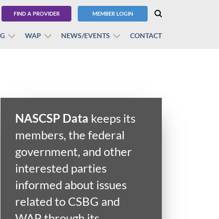
FIND A PROVIDER
MEMBER LOGIN
BG
WAP
NEWS/EVENTS
CONTACT
NASCSP Data
keeps its
members, the federal
government, and other
interested parties
informed about issues
related to CSBG and
WAP through its