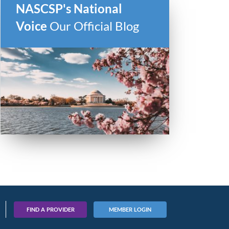
NASCSP's National
Voice
Our Official Blog
ber
FIND A PROVIDER
MEMBER LOGIN