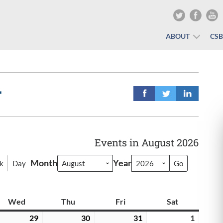
ABOUT
CS
r
Events in August 2026
Month
Year
k
Day
y
Wed
Wednesday
Thu
Thursday
Fri
Friday
Sat
Saturday
y
29
July
30
July
31
July
1
August