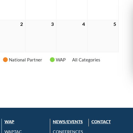
6
2026
2026
2026
2026
tember
2
September
3
September
4
September
5
Septem
2,
3,
4,
5,
6
2026
2026
2026
2026
National Partner
WAP
All Categories
WAP
NEWS/EVENTS
CONTACT
WAPTAC
CONFERENCES