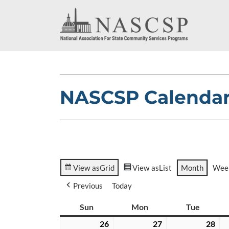
NASCSP Calenda
View as
Grid
View as
List
Month
Wee
Previous
Today
Sun
Sunday
Mon
Monday
Tue
Tuesda
26
July
27
July
28
Jul