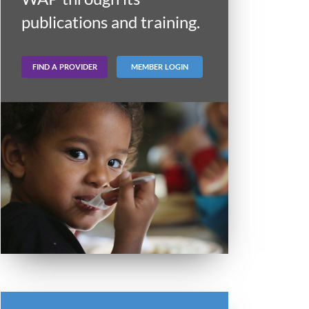
publications and training.
FIND A PROVIDER
MEMBER LOGIN