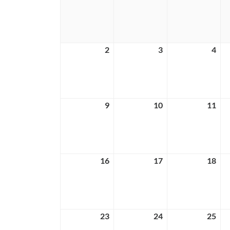
26,
27,
28,
2026
2026
202
2
August
3
August
4
Aug
2,
3,
4,
2026
2026
202
9
August
10
August
11
Aug
9,
10,
11,
2026
2026
202
16
August
17
August
18
Aug
16,
17,
18,
2026
2026
202
23
August
24
August
25
Aug
23,
24,
25,