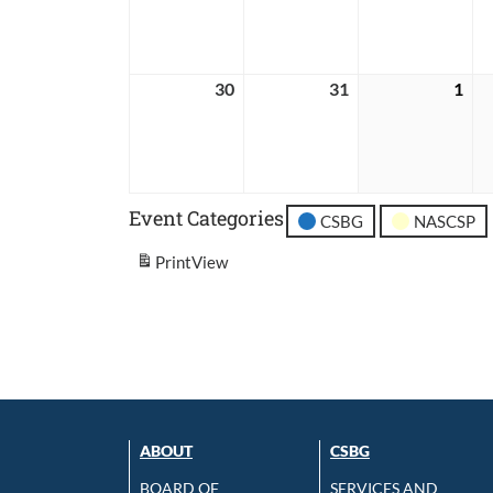
2026
2026
202
30
August
31
August
1
Sep
30,
31,
1,
2026
2026
202
Event Categories
CSBG
NASCSP
Print
View
ABOUT
CSBG
BOARD OF
SERVICES AND