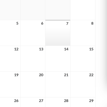
29,
30,
31,
1,
6
2026
2026
2026
2026
ust
5
August
6
August
8
August
7
August
5,
6,
8,
7,
6
2026
2026
2026
2026
ust
12
August
13
August
14
August
15
August
12,
13,
14,
15,
6
2026
2026
2026
2026
ust
19
August
20
August
21
August
22
August
19,
20,
21,
22,
6
2026
2026
2026
2026
ust
26
August
27
August
28
August
29
August
26,
27,
28,
29,