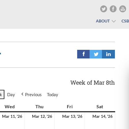
ABOUT
CS
r
Week of Mar 8th
k
Day
Previous
Today
y
Wed
Wednesday
Thu
Thursday
Fri
Friday
Sat
Saturday
rch
March
March
March
March
Mar 11, '26
Mar 12, '26
Mar 13, '26
Mar 14, '26
11,
12,
13,
14,