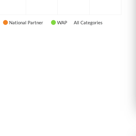
6
2026
2026
2026
2026
National Partner
WAP
All Categories