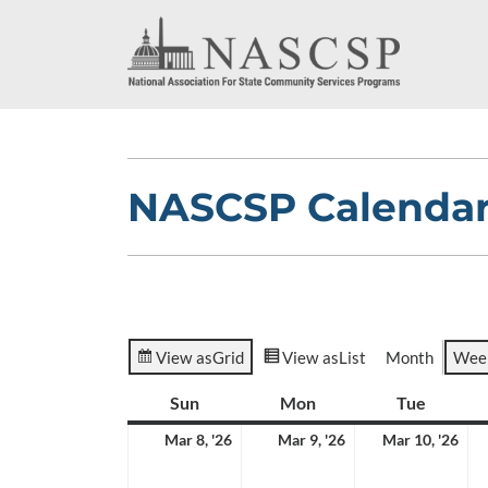
NASCSP Calenda
View as
Grid
View as
List
Month
Wee
Sun
Sunday
Mon
Monday
Tue
Tuesda
March
March
Ma
Mar 8, '26
Mar 9, '26
Mar 10, '26
8,
9,
10,