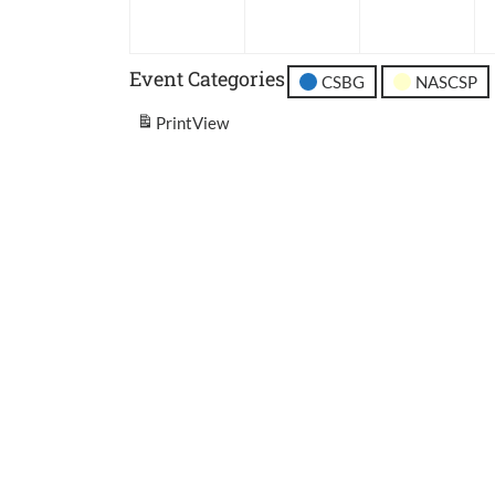
2026
2026
202
Event Categories
CSBG
NASCSP
Print
View