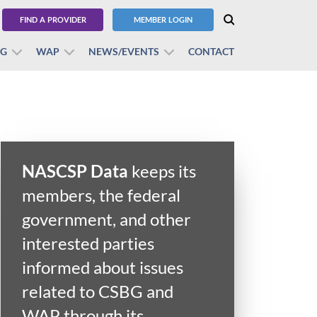
FIND A PROVIDER
MEMBER LOGIN
BG
WAP
NEWS/EVENTS
CONTACT
NASCSP Data
keeps its
members, the federal
government, and other
interested parties
informed about issues
related to CSBG and
WAP through its