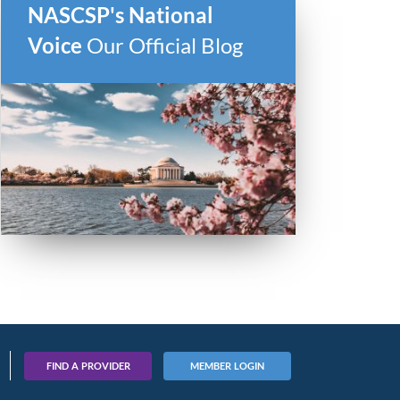
NASCSP's National
Voice
Our Official Blog
FIND A PROVIDER
MEMBER LOGIN