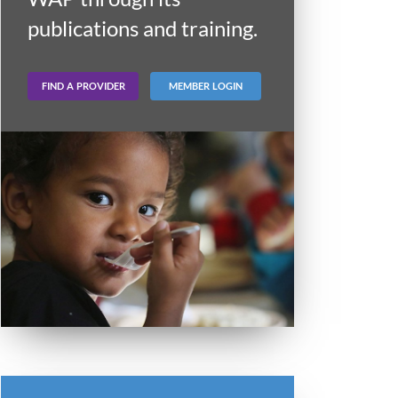
publications and training.
FIND A PROVIDER
MEMBER LOGIN