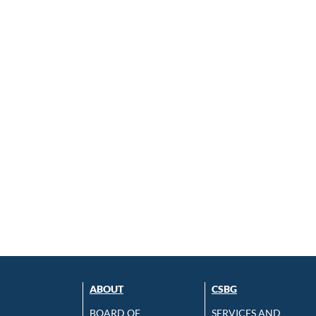
ABOUT
CSBG
BOARD OF
SERVICES AND