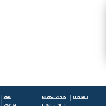
WAP
NEWS/EVENTS
CONTACT
WAPTAC
CONFERENCES