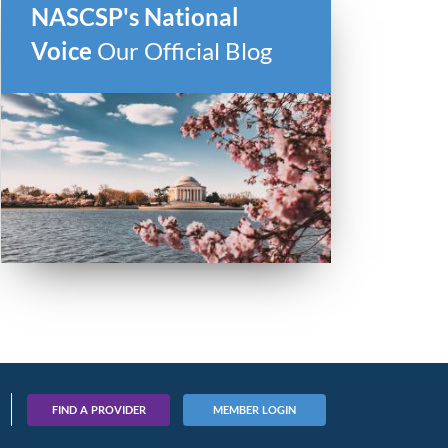
NASCSP's National
Voice
Our Official Blog
FIND A PROVIDER
MEMBER LOGIN