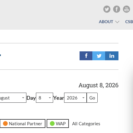
ABOUT
CS
r
August 8, 2026
Day
Year
National Partner
WAP
All Categories