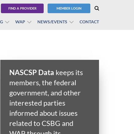
FIND A PROVIDER
MEMBER LOGIN
BG
WAP
NEWS/EVENTS
CONTACT
NASCSP Data
keeps its
members, the federal
government, and other
interested parties
informed about issues
related to CSBG and
WAP through its