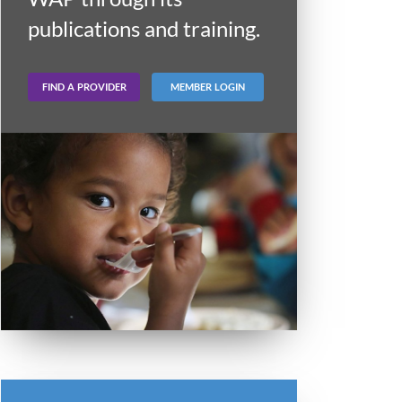
publications and training.
FIND A PROVIDER
MEMBER LOGIN