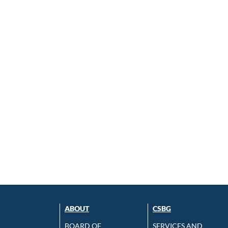
ABOUT
CSBG
BOARD OF
SERVICES AND