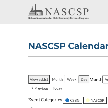
NASCSP Calenda
Month
View as
List
Month
Week
Day
Previous
Today
Event Categories
CSBG
NASCSP