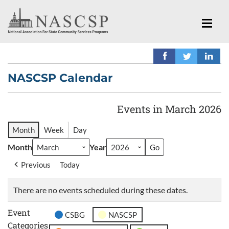
NASCSP Calendar
Events in March 2026
Month
Week
Day
Month
Year
Previous
Today
There are no events scheduled during these dates.
Event
CSBG
NASCSP
Categories