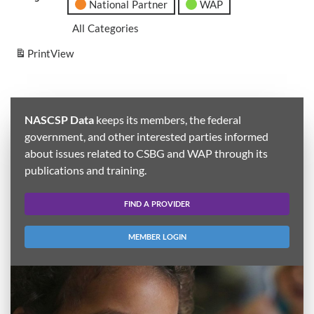
National Partner
WAP
All Categories
Print
View
NASCSP Data
keeps its members, the federal
government, and other interested parties informed
about issues related to CSBG and WAP through its
publications and training.
FIND A PROVIDER
MEMBER LOGIN