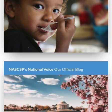
NASCSP's National Voice
Our Official Blog