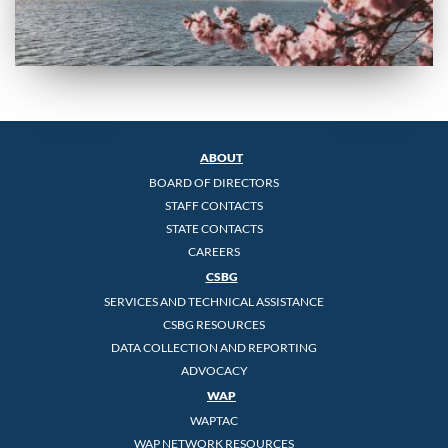
ABOUT
BOARD OF DIRECTORS
STAFF CONTACTS
STATE CONTACTS
CAREERS
CSBG
SERVICES AND TECHNICAL ASSISTANCE
CSBG RESOURCES
DATA COLLECTION AND REPORTING
ADVOCACY
WAP
WAPTAC
WAP NETWORK RESOURCES