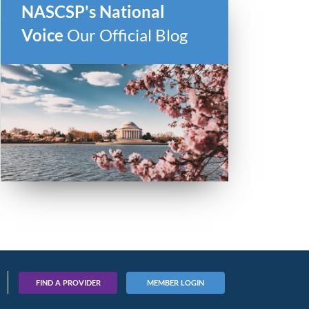
NASCSP's National
Voice
Our Official Blog
FIND A PROVIDER
MEMBER LOGIN