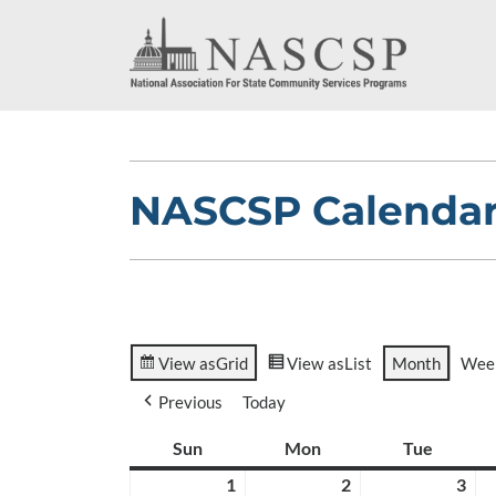
NASCSP Calenda
View as
Grid
View as
List
Month
Wee
Previous
Today
Sun
Sunday
Mon
Monday
Tue
Tuesda
1
March
2
March
3
Ma