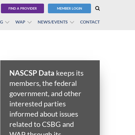
FIND A PROVIDER
MEMBER LOGIN
BG
WAP
NEWS/EVENTS
CONTACT
NASCSP Data
keeps its
members, the federal
government, and other
interested parties
informed about issues
related to CSBG and
WAP through its