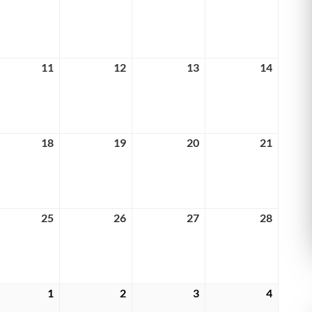
4,
5,
6,
7,
6
2026
2026
2026
2026
rch
11
March
12
March
13
March
14
March
11,
12,
13,
14,
6
2026
2026
2026
2026
rch
18
March
19
March
20
March
21
March
18,
19,
20,
21,
6
2026
2026
2026
2026
rch
25
March
26
March
27
March
28
March
25,
26,
27,
28,
6
2026
2026
2026
2026
rch
1
April
2
April
3
April
4
April
1,
2,
3,
4,