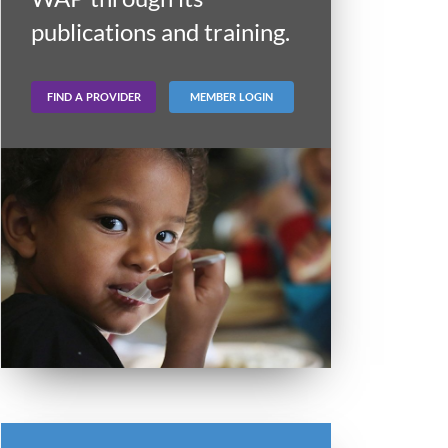
publications and training.
FIND A PROVIDER
MEMBER LOGIN