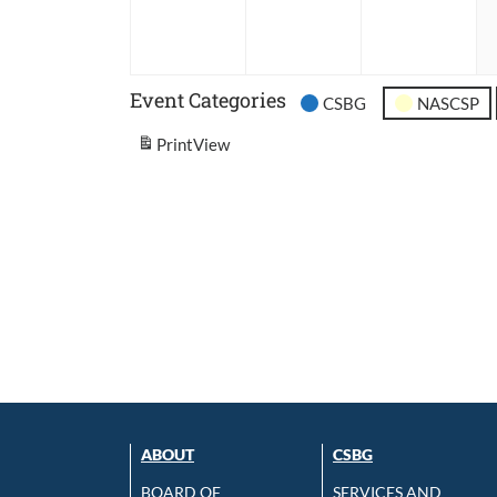
2026
2026
202
Event Categories
CSBG
NASCSP
Print
View
ABOUT
CSBG
BOARD OF
SERVICES AND