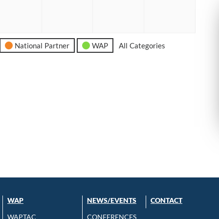
6
2026
2026
2026
2026
National Partner
WAP
All Categories
WAP
NEWS/EVENTS
CONTACT
WAPTAC
CONFERENCES