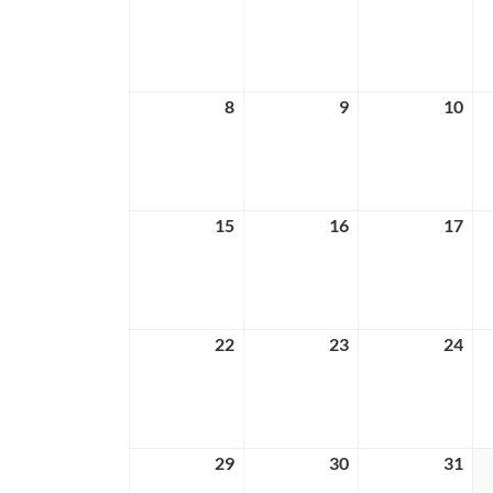
1,
2,
3,
2026
2026
202
8
March
9
March
10
Ma
8,
9,
10,
2026
2026
202
15
March
16
March
17
Ma
15,
16,
17,
2026
2026
202
22
March
23
March
24
Ma
22,
23,
24,
2026
2026
202
29
March
30
March
31
Ma
29,
30,
31,