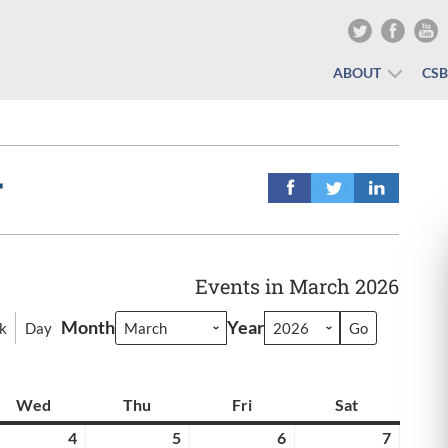
ABOUT
CS
r
Events in March 2026
Month
Year
k
Day
y
Wed
Wednesday
Thu
Thursday
Fri
Friday
Sat
Saturday
rch
4
March
5
March
6
March
7
March