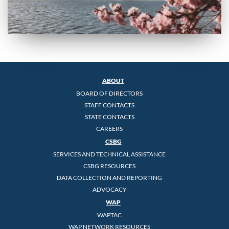
ABOUT
BOARD OF DIRECTORS
STAFF CONTACTS
STATE CONTACTS
CAREERS
CSBG
SERVICES AND TECHNICAL ASSISTANCE
CSBG RESOURCES
DATA COLLECTION AND REPORTING
ADVOCACY
WAP
WAPTAC
WAP NETWORK RESOURCES