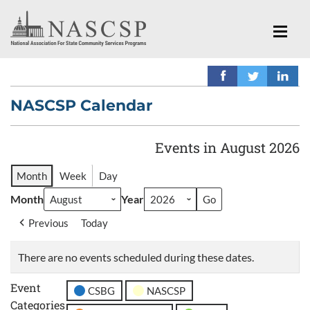
NASCSP Calendar
Events in August 2026
Month
Week
Day
Month
Year
Previous
Today
There are no events scheduled during these dates.
Event
CSBG
NASCSP
Categories