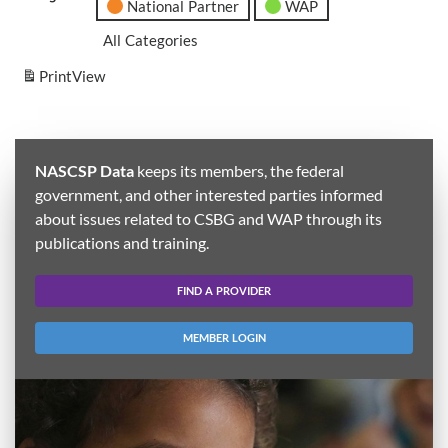
National Partner
WAP
All Categories
Print
View
NASCSP Data
keeps its members, the federal
government, and other interested parties informed
about issues related to CSBG and WAP through its
publications and training.
FIND A PROVIDER
MEMBER LOGIN