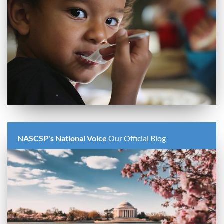
NASCSP's National Voice
Our Official Blog