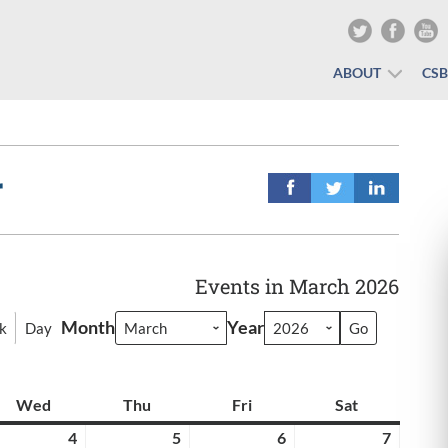
ABOUT
CS
r
Events in March 2026
Month
Year
k
Day
y
Wed
Wednesday
Thu
Thursday
Fri
Friday
Sat
Saturday
rch
4
March
5
March
6
March
7
March