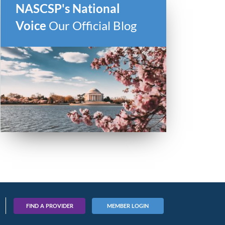
NASCSP's National
Voice
Our Official Blog
FIND A PROVIDER
MEMBER LOGIN