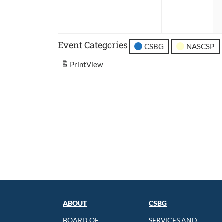
2026
2026
202
Event Categories
CSBG
NASCSP
Print
View
ABOUT
CSBG
BOARD OF
SERVICES AND