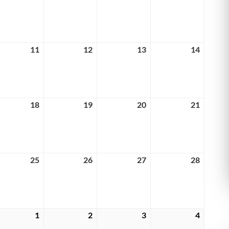
4,
5,
6,
7,
6
2026
2026
2026
2026
rch
11
March
12
March
13
March
14
March
11,
12,
13,
14,
6
2026
2026
2026
2026
rch
18
March
19
March
20
March
21
March
18,
19,
20,
21,
6
2026
2026
2026
2026
rch
25
March
26
March
27
March
28
March
25,
26,
27,
28,
6
2026
2026
2026
2026
rch
1
April
2
April
3
April
4
April
1,
2,
3,
4,