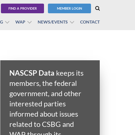
FIND A PROVIDER
MEMBER LOGIN
BG
WAP
NEWS/EVENTS
CONTACT
NASCSP Data
keeps its
members, the federal
government, and other
interested parties
informed about issues
related to CSBG and
WAP through its