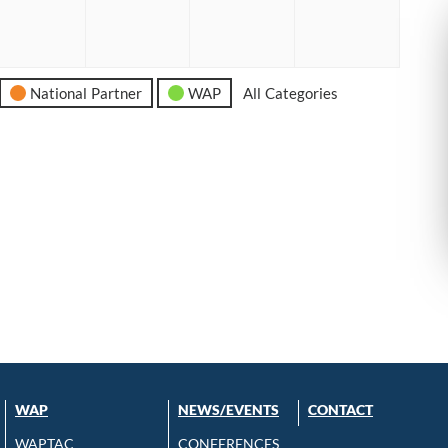
6
2026
2026
2026
2026
National Partner
WAP
All Categories
WAP
NEWS/EVENTS
CONTACT
WAPTAC
CONFERENCES