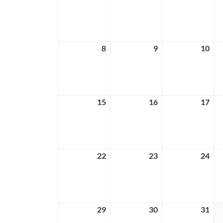
1,
2,
3,
2026
2026
202
8
March
9
March
10
Ma
8,
9,
10,
2026
2026
202
15
March
16
March
17
Ma
15,
16,
17,
2026
2026
202
22
March
23
March
24
Ma
22,
23,
24,
2026
2026
202
29
March
30
March
31
Ma
29,
30,
31,