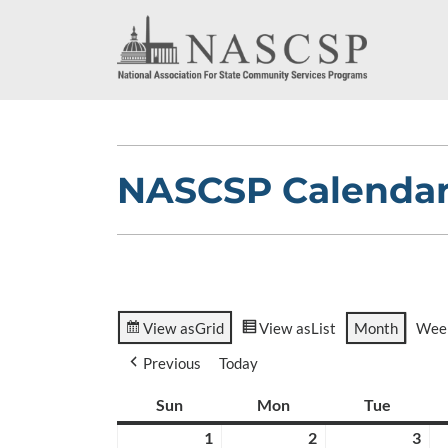
NASCSP Calenda
View as
Grid
View as
List
Month
Wee
Previous
Today
Sun
Sunday
Mon
Monday
Tue
Tuesda
1
March
2
March
3
Ma