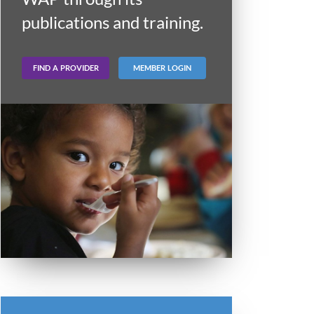
publications and training.
FIND A PROVIDER
MEMBER LOGIN