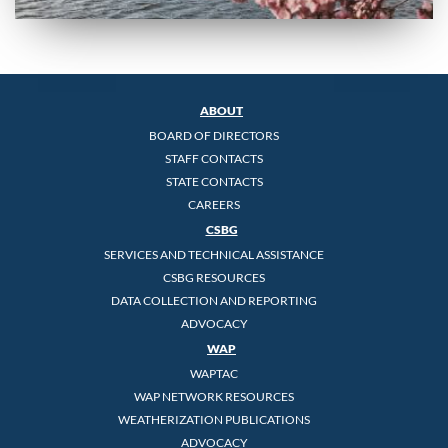
ABOUT
BOARD OF DIRECTORS
STAFF CONTACTS
STATE CONTACTS
CAREERS
CSBG
SERVICES AND TECHNICAL ASSISTANCE
CSBG RESOURCES
DATA COLLECTION AND REPORTING
ADVOCACY
WAP
WAPTAC
WAP NETWORK RESOURCES
WEATHERIZATION PUBLICATIONS
ADVOCACY