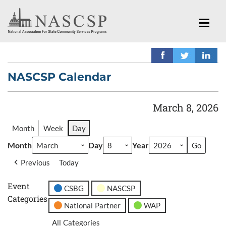
NASCSP Calendar
March 8, 2026
Month
Week
Day
Month
Day
Year
Previous
Today
Event
CSBG
NASCSP
Categories
National Partner
WAP
All Categories