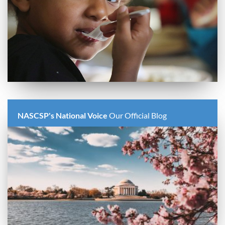
NASCSP's National Voice
Our Official Blog