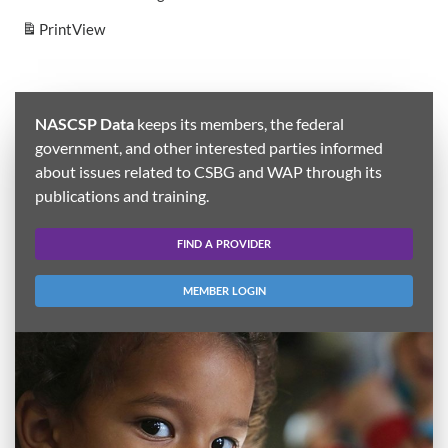
Print
View
NASCSP Data
keeps its members, the federal
government, and other interested parties informed
about issues related to CSBG and WAP through its
publications and training.
FIND A PROVIDER
MEMBER LOGIN