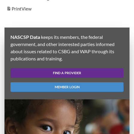
Print
View
NASCSP Data
keeps its members, the federal
government, and other interested parties informed
about issues related to CSBG and WAP through its
publications and training.
FIND A PROVIDER
MEMBER LOGIN