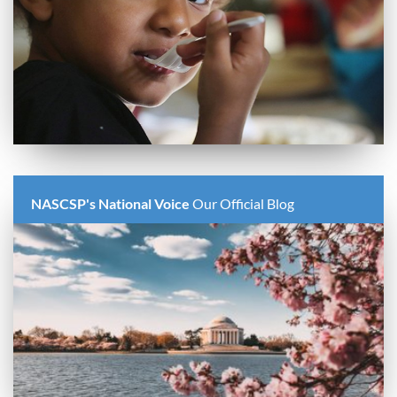
NASCSP's National Voice
Our Official Blog