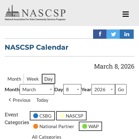
NASCSP Calendar
March 8, 2026
Month
Week
Day
Month
Day
Year
Previous
Today
Event
CSBG
NASCSP
Categories
National Partner
WAP
All Categories