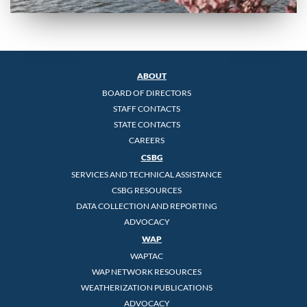
ABOUT
BOARD OF DIRECTORS
STAFF CONTACTS
STATE CONTACTS
CAREERS
CSBG
SERVICES AND TECHNICAL ASSISTANCE
CSBG RESOURCES
DATA COLLECTION AND REPORTING
ADVOCACY
WAP
WAPTAC
WAP NETWORK RESOURCES
WEATHERIZATION PUBLICATIONS
ADVOCACY