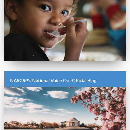
NASCSP's National Voice
Our Official Blog