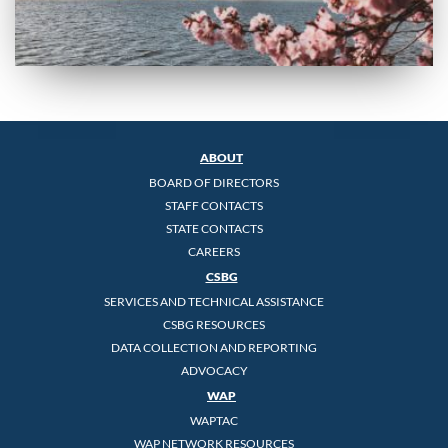
ABOUT
BOARD OF DIRECTORS
STAFF CONTACTS
STATE CONTACTS
CAREERS
CSBG
SERVICES AND TECHNICAL ASSISTANCE
CSBG RESOURCES
DATA COLLECTION AND REPORTING
ADVOCACY
WAP
WAPTAC
WAP NETWORK RESOURCES