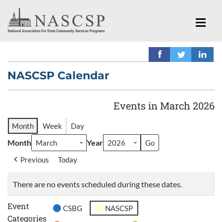
NASCSP Calendar
Events in March 2026
Month
Week
Day
Month
Year
Previous
Today
There are no events scheduled during these dates.
Event
CSBG
NASCSP
Categories