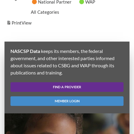
National Partner
WAP
All Categories
Print
View
NASCSP Data
keeps its members, the federal
government, and other interested parties informed
about issues related to CSBG and WAP through its
publications and training.
FIND A PROVIDER
MEMBER LOGIN