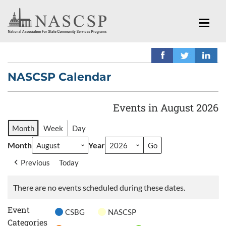
NASCSP Calendar
Events in August 2026
Month
Week
Day
Month
Year
Previous
Today
There are no events scheduled during these dates.
Event
CSBG
NASCSP
Categories