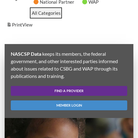
National Partner
WAP
All Categories
Print
View
NASCSP Data
keeps its members, the federal
government, and other interested parties informed
about issues related to CSBG and WAP through its
publications and training.
FIND A PROVIDER
MEMBER LOGIN