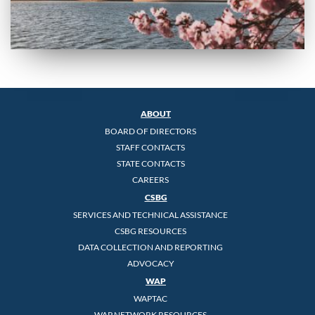
ABOUT
BOARD OF DIRECTORS
STAFF CONTACTS
STATE CONTACTS
CAREERS
CSBG
SERVICES AND TECHNICAL ASSISTANCE
CSBG RESOURCES
DATA COLLECTION AND REPORTING
ADVOCACY
WAP
WAPTAC
WAP NETWORK RESOURCES