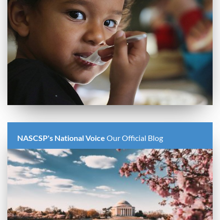
NASCSP's National Voice
Our Official Blog