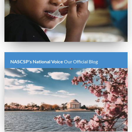
NASCSP's National Voice
Our Official Blog