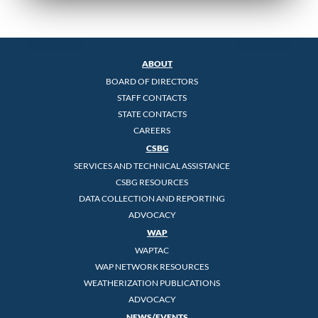
ABOUT
BOARD OF DIRECTORS
STAFF CONTACTS
STATE CONTACTS
CAREERS
CSBG
SERVICES AND TECHNICAL ASSISTANCE
CSBG RESOURCES
DATA COLLECTION AND REPORTING
ADVOCACY
WAP
WAPTAC
WAP NETWORK RESOURCES
WEATHERIZATION PUBLICATIONS
ADVOCACY
NEWS/EVENTS