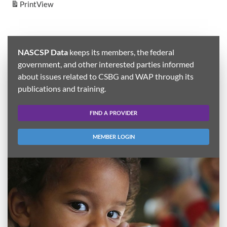
Print
View
NASCSP Data
keeps its members, the federal
government, and other interested parties informed
about issues related to CSBG and WAP through its
publications and training.
FIND A PROVIDER
MEMBER LOGIN