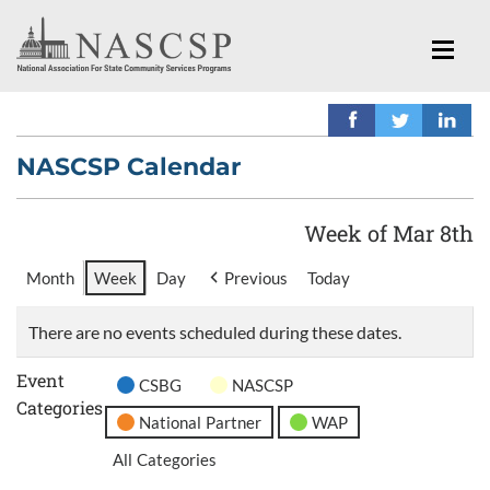
NASCSP Calendar
Week of Mar 8th
Month
Week
Day
Previous
Today
There are no events scheduled during these dates.
Event
CSBG
NASCSP
Categories
National Partner
WAP
All Categories