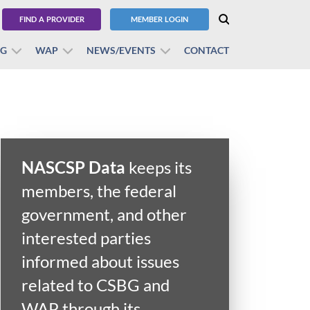
FIND A PROVIDER
MEMBER LOGIN
BG
WAP
NEWS/EVENTS
CONTACT
NASCSP Data
keeps its
members, the federal
government, and other
interested parties
informed about issues
related to CSBG and
WAP through its