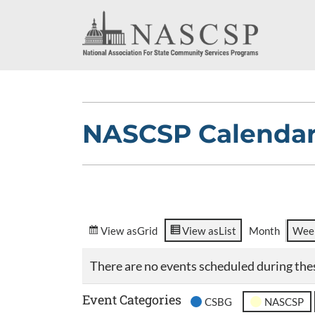
NASCSP Calenda
View as
Grid
View as
List
Month
Wee
There are no events scheduled during the
Event Categories
CSBG
NASCSP