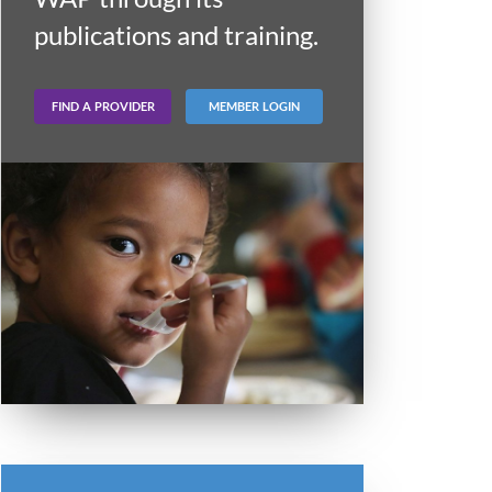
publications and training.
FIND A PROVIDER
MEMBER LOGIN