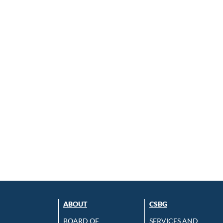
ABOUT
CSBG
BOARD OF
SERVICES AND