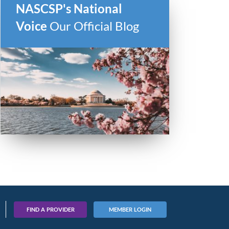
NASCSP's National
Voice
Our Official Blog
FIND A PROVIDER
MEMBER LOGIN