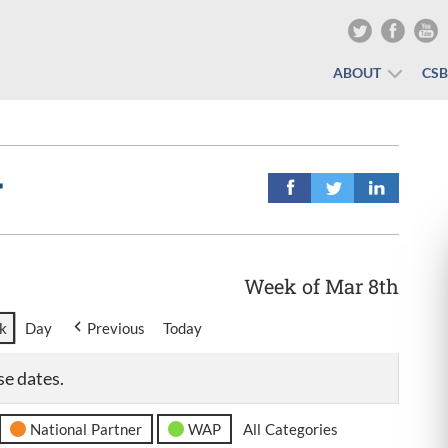
ABOUT
CS
r
Week of Mar 8th
k
Day
Previous
Today
se dates.
National Partner
WAP
All Categories