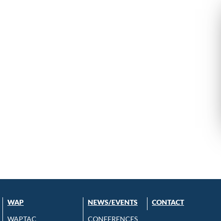
WAP
NEWS/EVENTS
CONTACT
WAPTAC
CONFERENCES