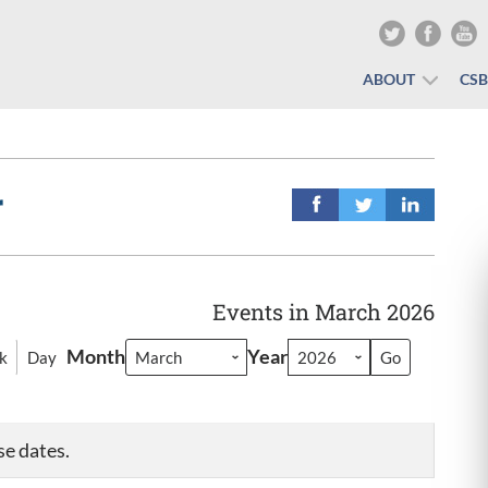
ABOUT
CS
r
Events in March 2026
Month
Year
k
Day
se dates.