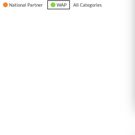
National Partner
WAP
All Categories