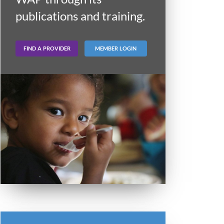
publications and training.
FIND A PROVIDER
MEMBER LOGIN