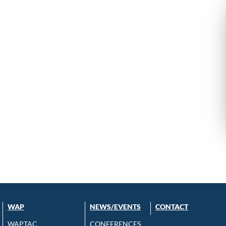
WAP
NEWS/EVENTS
CONTACT
WAPTAC
CONFERENCES