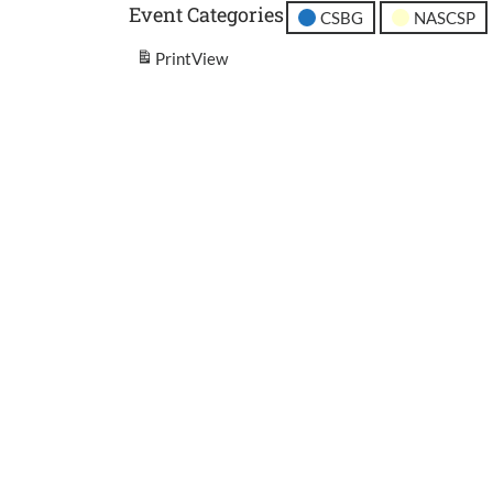
Event Categories
CSBG
NASCSP
Print
View