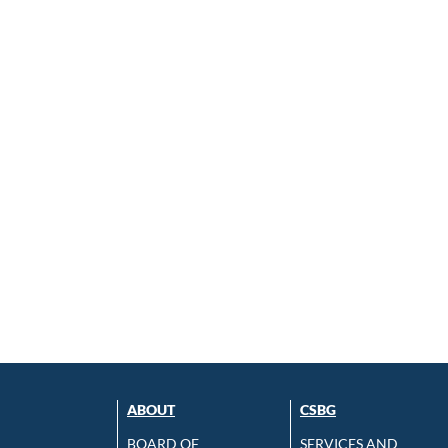
ABOUT
CSBG
BOARD OF
SERVICES AND