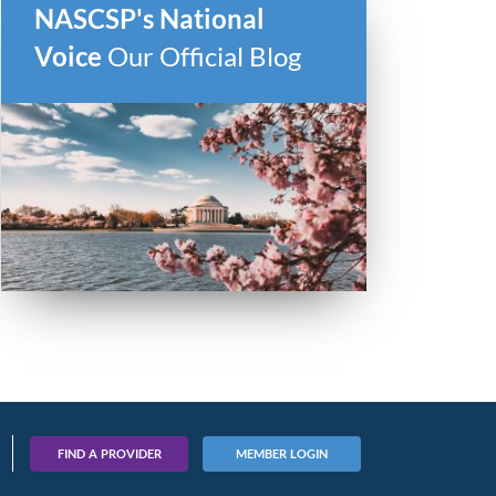
NASCSP's National
Voice
Our Official Blog
FIND A PROVIDER
MEMBER LOGIN