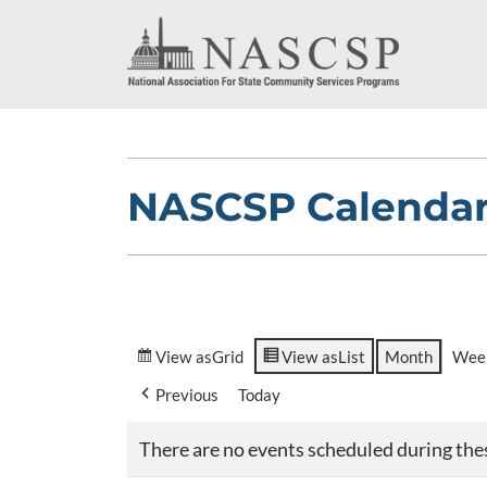
NASCSP Calenda
View as
Grid
View as
List
Month
Wee
Previous
Today
There are no events scheduled during the