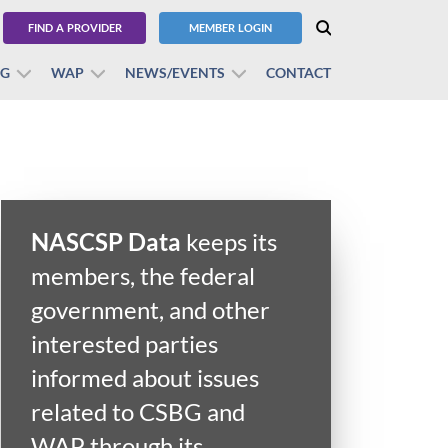
FIND A PROVIDER
MEMBER LOGIN
BG
WAP
NEWS/EVENTS
CONTACT
NASCSP Data
keeps its
members, the federal
government, and other
interested parties
informed about issues
related to CSBG and
WAP through its