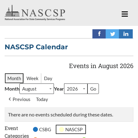
NASCSP Calendar
Events in August 2026
Month
Week
Day
Month
Year
Previous
Today
There are no events scheduled during these dates.
Event
CSBG
NASCSP
Categories