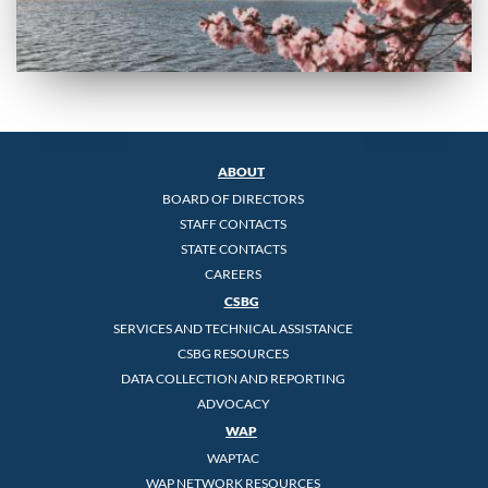
ABOUT
BOARD OF DIRECTORS
STAFF CONTACTS
STATE CONTACTS
CAREERS
CSBG
SERVICES AND TECHNICAL ASSISTANCE
CSBG RESOURCES
DATA COLLECTION AND REPORTING
ADVOCACY
WAP
WAPTAC
WAP NETWORK RESOURCES