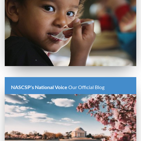
NASCSP's National Voice
Our Official Blog