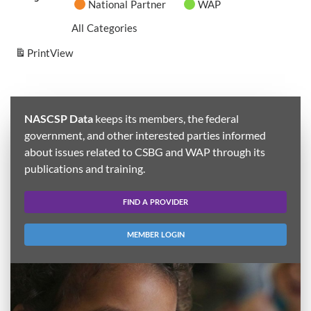
National Partner
WAP
All Categories
Print
View
NASCSP Data
keeps its members, the federal
government, and other interested parties informed
about issues related to CSBG and WAP through its
publications and training.
FIND A PROVIDER
MEMBER LOGIN