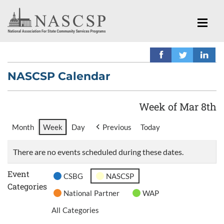
NASCSP Calendar
Week of Mar 8th
Month
Week
Day
Previous
Today
There are no events scheduled during these dates.
Event
CSBG
NASCSP
Categories
National Partner
WAP
All Categories