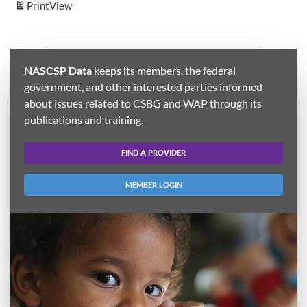
Print
View
NASCSP Data
keeps its members, the federal
government, and other interested parties informed
about issues related to CSBG and WAP through its
publications and training.
FIND A PROVIDER
MEMBER LOGIN