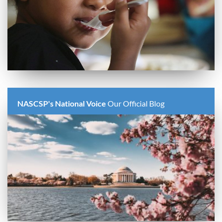
NASCSP's National Voice
Our Official Blog