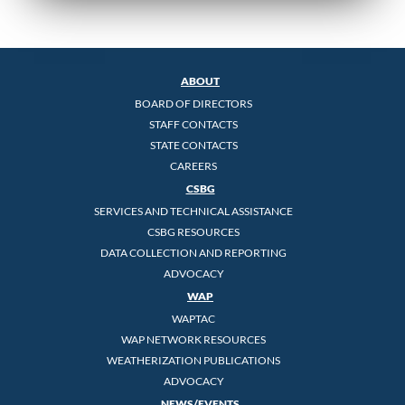
ABOUT
BOARD OF DIRECTORS
STAFF CONTACTS
STATE CONTACTS
CAREERS
CSBG
SERVICES AND TECHNICAL ASSISTANCE
CSBG RESOURCES
DATA COLLECTION AND REPORTING
ADVOCACY
WAP
WAPTAC
WAP NETWORK RESOURCES
WEATHERIZATION PUBLICATIONS
ADVOCACY
NEWS/EVENTS