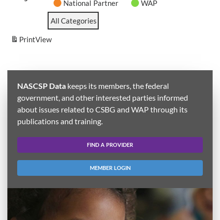
National Partner
WAP
All Categories
Print
View
NASCSP Data
keeps its members, the federal
government, and other interested parties informed
about issues related to CSBG and WAP through its
publications and training.
FIND A PROVIDER
MEMBER LOGIN