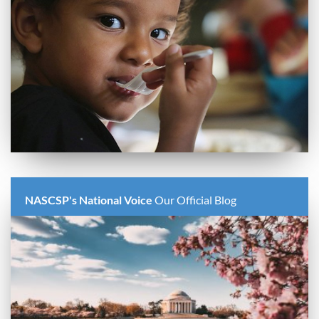
NASCSP's National Voice
Our Official Blog