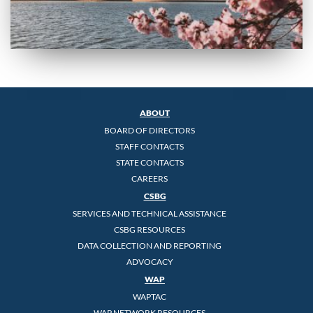
ABOUT
BOARD OF DIRECTORS
STAFF CONTACTS
STATE CONTACTS
CAREERS
CSBG
SERVICES AND TECHNICAL ASSISTANCE
CSBG RESOURCES
DATA COLLECTION AND REPORTING
ADVOCACY
WAP
WAPTAC
WAP NETWORK RESOURCES