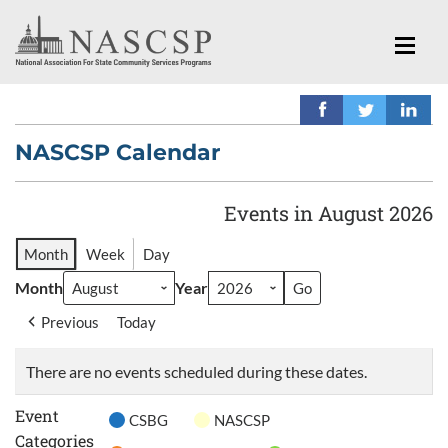
NASCSP Calendar
Events in August 2026
Month
Week
Day
Month
Year
Previous
Today
There are no events scheduled during these dates.
Event
CSBG
NASCSP
Categories