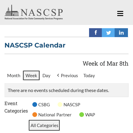
NASCSP Calendar
Week of Mar 8th
Month
Week
Day
Previous
Today
There are no events scheduled during these dates.
Event
CSBG
NASCSP
Categories
National Partner
WAP
All Categories