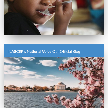
NASCSP's National Voice
Our Official Blog