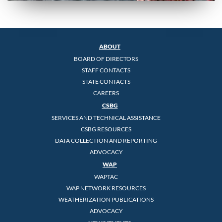
ABOUT
BOARD OF DIRECTORS
STAFF CONTACTS
STATE CONTACTS
CAREERS
CSBG
SERVICES AND TECHNICAL ASSISTANCE
CSBG RESOURCES
DATA COLLECTION AND REPORTING
ADVOCACY
WAP
WAPTAC
WAP NETWORK RESOURCES
WEATHERIZATION PUBLICATIONS
ADVOCACY