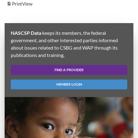
Print
View
NASCSP Data
keeps its members, the federal
government, and other interested parties informed
about issues related to CSBG and WAP through its
publications and training.
FIND A PROVIDER
MEMBER LOGIN